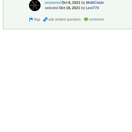
answered
Oct 8, 2021
by
MultiChain
selected
Oct 18, 2021
by
Levi770