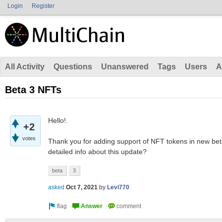
Login
Register
All Activity
Questions
Unanswered
Tags
Users
A
Beta 3 NFTs
Hello!.
+2
votes
Thank you for adding support of NFT tokens in new bet
detailed info about this update?
beta
3
asked
Oct 7, 2021
by
Levi770