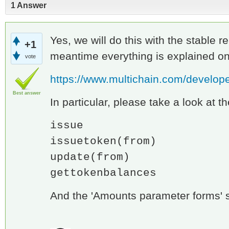
1 Answer
Yes, we will do this with the stable re
+1
meantime everything is explained on
vote
https://www.multichain.com/develope
Best answer
In particular, please take a look at t
issue
issuetoken(from)
update(from)
gettokenbalances
And the 'Amounts parameter forms' s