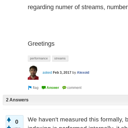
regarding numer of streams, number 
Greetings
performance
streams
asked
Feb 3, 2017
by
Alexoid
2 Answers
We haven't measured this formally, 
0