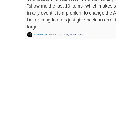
"show me the last 10 items" which makes s
in any event it is a problem to change the A
better thing to do is just give back an error
large.
commented
Nov 27, 2017
by
MultiChain