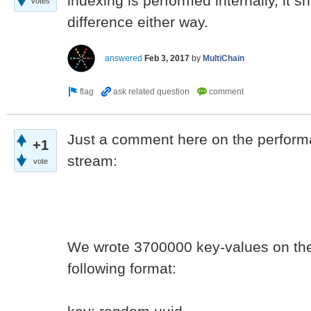
indexing is performed internally, it s
votes
difference either way.
answered
Feb 3, 2017
by
MultiChain
Just a comment here on the performa
+1
stream:
vote
We wrote 3700000 key-values on the 
following format: