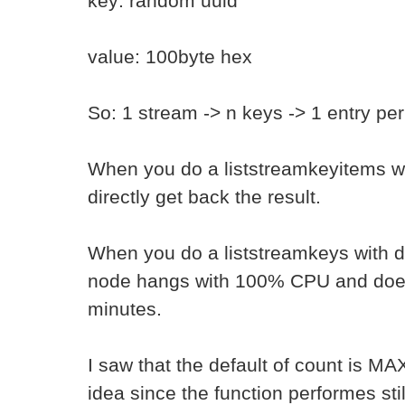
key: random uuid
value: 100byte hex
So: 1 stream -> n keys -> 1 entry pe
When you do a liststreamkeyitems wi
directly get back the result.
When you do a liststreamkeys with d
node hangs with 100% CPU and does 
minutes.
I saw that the default of count is M
idea since the function performes stil