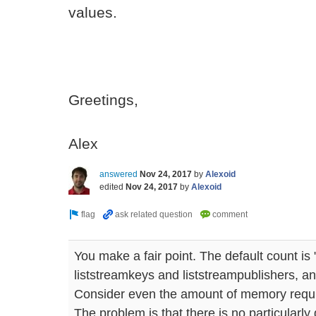
values.
Greetings,
Alex
answered
Nov 24, 2017
by
Alexoid
edited
Nov 24, 2017
by
Alexoid
You make a fair point. The default count is 
liststreamkeys and liststreampublishers, an
Consider even the amount of memory requi
The problem is that there is no particularly g