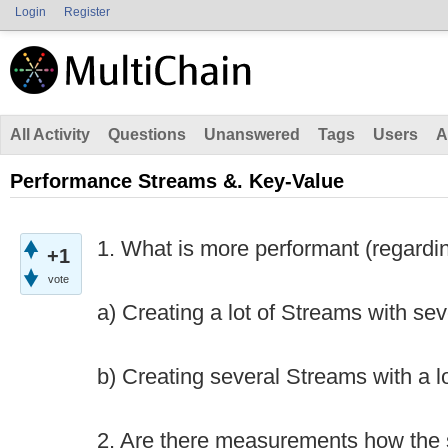
Login
Register
All Activity
Questions
Unanswered
Tags
Users
A
Performance Streams &. Key-Value
1. What is more performant (regardin
+1
vote
a) Creating a lot of Streams with se
b) Creating several Streams with a l
2. Are there measurements how the 