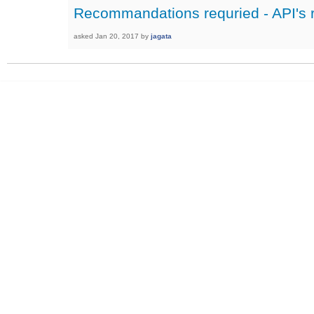
Recommandations requried - API's r
asked
Jan 20, 2017
by
jagata