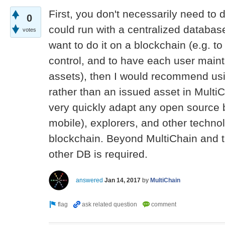
First, you don't necessarily need to d
0
could run with a centralized databas
votes
want to do it on a blockchain (e.g. to
control, and to have each user mainta
assets), then I would recommend usi
rather than an issued asset in Multi
very quickly adapt any open source bi
mobile), explorers, and other technol
blockchain. Beyond MultiChain and t
other DB is required.
answered
Jan 14, 2017
by
MultiChain