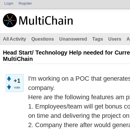
Login
Register
All Activity
Questions
Unanswered
Tags
Users
A
Head Start/ Technology Help needed for Curr
MultiChain
I'm working on a POC that generates
+1
company.
vote
Here are the following features am p
1. Employees/team will get bonus co
on time and delivering the project on
2. Company there after would genera