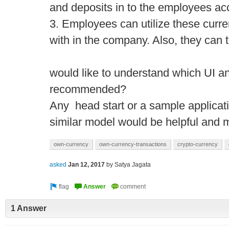
and deposits in to the employees ac
3. Employees can utilize these curr
with in the company. Also, they can t
would like to understand which UI a
recommended?
Any head start or a sample applicati
similar model would be helpful and 
own-currency
own-currency-transactions
crypto-currency
asked
Jan 12, 2017
by
Satya Jagata
1 Answer