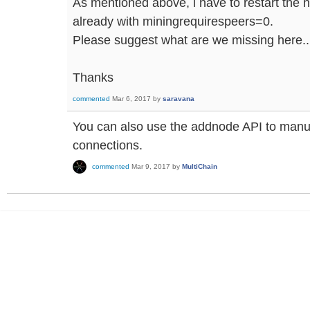
As mentioned above, i have to restart the 
already with miningrequirespeers=0.
Please suggest what are we missing here..
Thanks
commented
Mar 6, 2017
by
saravana
You can also use the addnode API to manu
connections.
commented
Mar 9, 2017
by
MultiChain