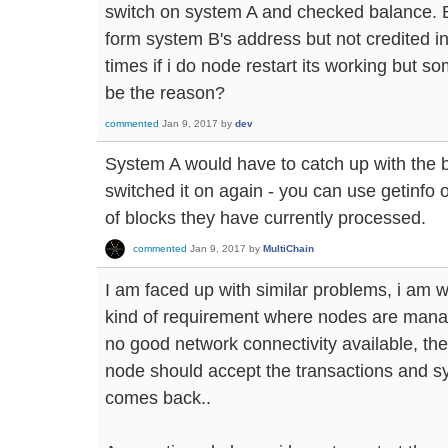
switch on system A and checked balance. B
form system B's address but not credited 
times if i do node restart its working but s
be the reason?
commented
Jan 9, 2017
by
dev
System A would have to catch up with the b
switched it on again - you can use getinfo
of blocks they have currently processed.
commented
Jan 9, 2017
by
MultiChain
I am faced up with similar problems, i am w
kind of requirement where nodes are mana
no good network connectivity available, the 
node should accept the transactions and s
comes back..