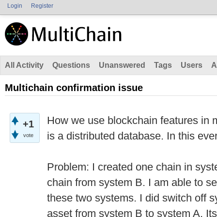
Login
Register
All Activity
Questions
Unanswered
Tags
Users
A
Multichain confirmation issue
How we use blockchain features in mu
+1
is a distributed database. In this eve
vote
Problem: I created one chain in sys
chain from system B. I am able to se
these two systems. I did switch off 
asset from system B to system A. It