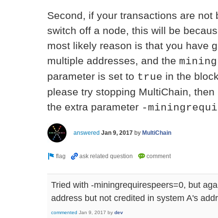
Second, if your transactions are no
switch off a node, this will be beca
most likely reason is that you have 
multiple addresses, and the
mining
parameter is set to
in the bloc
true
please try stopping MultiChain, then 
the extra parameter
-miningrequi
answered
Jan 9, 2017
by
MultiChain
Tried with -miningrequirespeers=0, but ag
address but not credited in system A's add
commented
Jan 9, 2017
by
dev