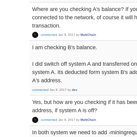
Where are you checking A's balance? If you'
connected to the network, of course it will
transaction.
commented
Jan 9, 2017
by
MultiChain
I am checking B's balance.
I did switch off system A and transferred o
system A. Its deducted form system B's add
A's address.
commented
Jan 9, 2017
by
dev
Yes, but how are you checking if it has bee
address, if system A is off?
commented
Jan 9, 2017
by
MultiChain
In both system we need to add -miningreq