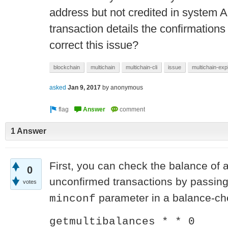
address but not credited in system A
transaction details the confirmations 
correct this issue?
blockchain
multichain
multichain-cli
issue
multichain-exp
asked
Jan 9, 2017
by
anonymous
1 Answer
First, you can check the balance of 
0
unconfirmed transactions by passin
votes
parameter in a balance-ch
minconf
getmultibalances * * 0