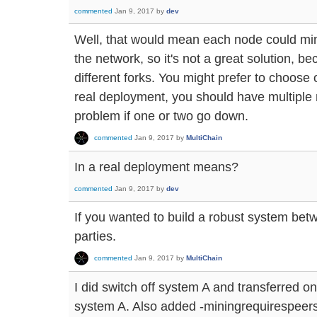
commented
Jan 9, 2017
by
dev
Well, that would mean each node could mine
the network, so it's not a great solution, 
different forks. You might prefer to choose 
real deployment, you should have multiple 
problem if one or two go down.
commented
Jan 9, 2017
by
MultiChain
In a real deployment means?
commented
Jan 9, 2017
by
dev
If you wanted to build a robust system betw
parties.
commented
Jan 9, 2017
by
MultiChain
I did switch off system A and transferred o
system A. Also added -miningrequirespeers=