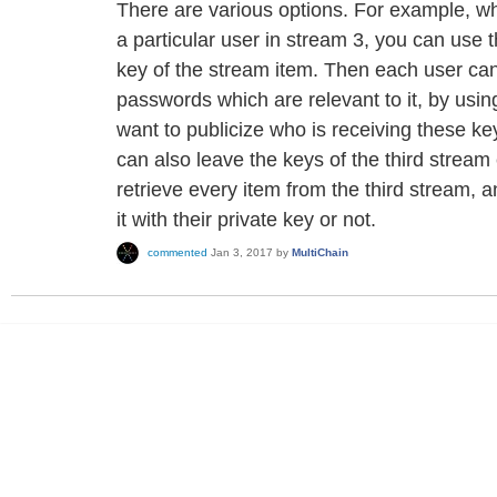
There are various options. For example, w
a particular user in stream 3, you can use 
key of the stream item. Then each user ca
passwords which are relevant to it, by using
want to publicize who is receiving these ke
can also leave the keys of the third strea
retrieve every item from the third stream, 
it with their private key or not.
commented
Jan 3, 2017
by
MultiChain