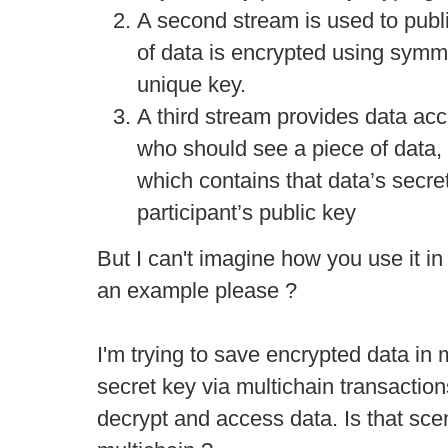
A second stream is used to publ
of data is encrypted using symm
unique key.
A third stream provides data acc
who should see a piece of data, 
which contains that data’s secre
participant’s public key
But I can't imagine how you use it in
an example please ?
I'm trying to save encrypted data in 
secret key via multichain transaction
decrypt and access data. Is that scen