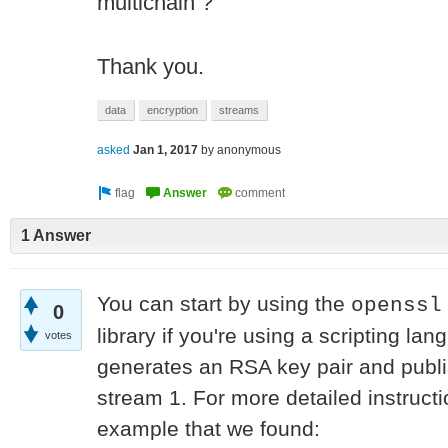
multichain ?
Thank you.
data
encryption
streams
asked
Jan 1, 2017
by
anonymous
1 Answer
You can start by using the
openssl
0
library if you're using a scripting l
votes
generates an RSA key pair and publi
stream 1. For more detailed instruct
example that we found: