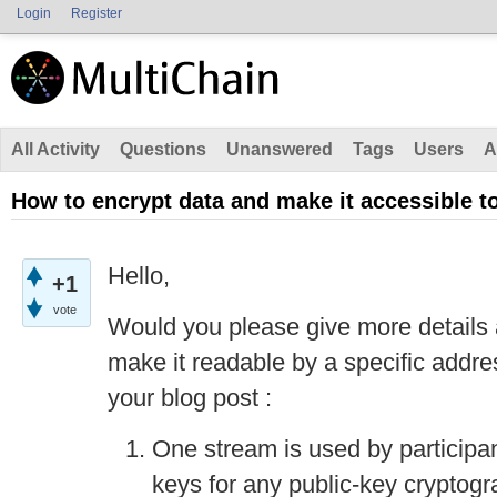
Login
Register
All Activity
Questions
Unanswered
Tags
Users
A
How to encrypt data and make it accessible t
Hello,
+1
vote
Would you please give more details 
make it readable by a specific addre
your blog post :
One stream is used by participant
keys for any public-key cryptog