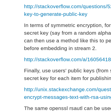
http://stackoverflow.com/questions/
key-to-generate-public-key
In terms of symmetric encryption, fo
secret key (say from a random alpha
can then use a method like this to p
before embedding in stream 2.
http://stackoverflow.com/a/16056418
Finally, use users' public keys (from
secret key for each item for publishi
http://unix.stackexchange.com/ques
encrypt-messages-text-with-rsa-usi
The same openssl rsautl can be used