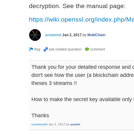
decryption. See the manual page:
https://wiki.openssl.org/index.php/M
answered
Jan 2, 2017
by
MultiChain
Thank you for your detailed response and o
don't see how the user (a blockchain addre
theses 3 streams !!
How to make the secret key available only t
Thanks
commented
Jan 2, 2017
by
anaski