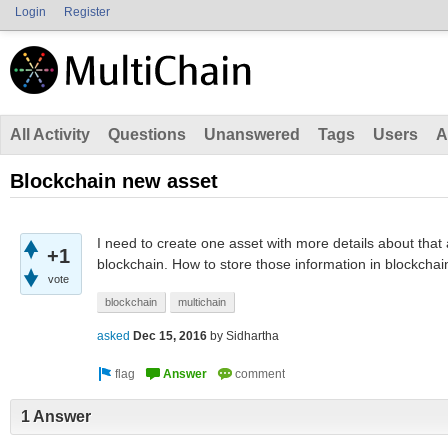
Login
Register
All Activity
Questions
Unanswered
Tags
Users
A
Blockchain new asset
I need to create one asset with more details about that 
+1
blockchain. How to store those information in blockchain
vote
blockchain
multichain
asked
Dec 15, 2016
by
Sidhartha
1 Answer