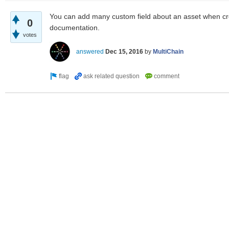
You can add many custom field about an asset when cre
0
documentation.
votes
answered
Dec 15, 2016
by
MultiChain