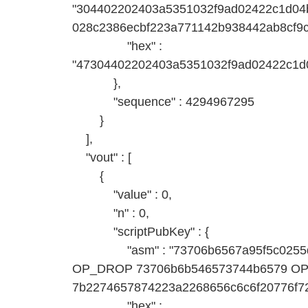
"304402202403a5351032f9ad02422c1d04
028c2386ecbf223a771142b938442ab8cf9
"hex" :
"47304402202403a5351032f9ad02422c1d
},
"sequence" : 4294967295
}
],
"vout" : [
{
"value" : 0,
"n" : 0,
"scriptPubKey" : {
"asm" : "73706b6567a95f5c0255d9
OP_DROP 73706b6b546573744b6579 
7b2274657874223a2268656c6c6f20776f72
"hex" :