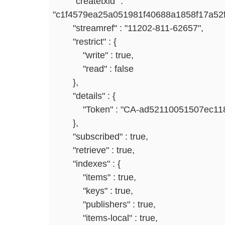
"createtxid" :
"c1f4579ea25a051981f40688a1858f17a52
"streamref" : "11202-811-62657",
"restrict" : {
"write" : true,
"read" : false
},
"details" : {
"Token" : "CA-ad52110051507ec118
},
"subscribed" : true,
"retrieve" : true,
"indexes" : {
"items" : true,
"keys" : true,
"publishers" : true,
"items-local" : true,