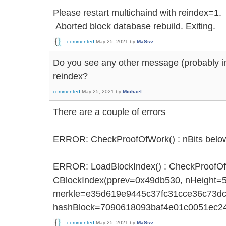
Please restart multichaind with reindex=1.
Aborted block database rebuild. Exiting.
commented
May 25, 2021
by
MaSsv
Do you see any other message (probably in
reindex?
commented
May 25, 2021
by
Michael
There are a couple of errors
ERROR: CheckProofOfWork() : nBits bel
ERROR: LoadBlockIndex() : CheckProofOfW
CBlockIndex(pprev=0x49db530, nHeight=
merkle=e35d619e9445c37fc31cce36c73dc
hashBlock=7090618093baf4e01c0051ec2
commented
May 25, 2021
by
MaSsv