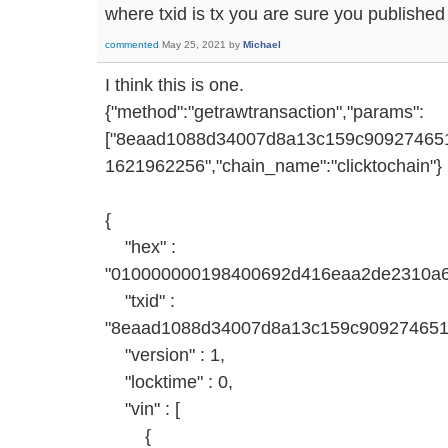
where txid is tx you are sure you publish
commented
May 25, 2021
by
Michael
I think this is one.
{"method":"getrawtransaction","params":
["8eaad1088d34007d8a13c159c9092746514
1621962256","chain_name":"clicktochain"}
{
"hex" :
"010000000198400692d416eaa2de2310a
"txid" :
"8eaad1088d34007d8a13c159c909274651
"version" : 1,
"locktime" : 0,
"vin" : [
{