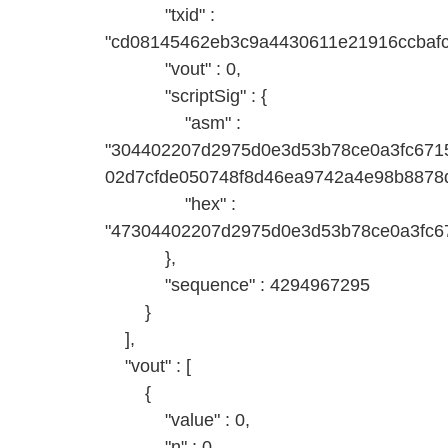
"txid" :
"cd08145462eb3c9a4430611e21916ccbafc
"vout" : 0,
"scriptSig" : {
"asm" :
"304402207d2975d0e3d53b78ce0a3fc671
02d7cfde050748f8d46ea9742a4e98b8878d
"hex" :
"47304402207d2975d0e3d53b78ce0a3fc6
},
"sequence" : 4294967295
}
],
"vout" : [
{
"value" : 0,
"n" : 0,