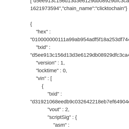
["d5ee913c156d13d3e6129db08929dfc3ca4
1621973594","chain_name":"clicktochain"}
{
"hex" :
"010000000111a99ab954adf5f18a253df7
"txid" :
"d5ee913c156d13d3e6129db08929dfc3ca
"version" : 1,
"locktime" : 0,
"vin" : [
{
"txid" :
"d31921068eedb9c032642218eb7ef64904e
"vout" : 2,
"scriptSig" : {
"asm" :