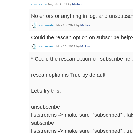
commented
May 25, 2021
by
Michael
No errors or anything in log, and unscubscr
commented
May 25, 2021
by
MaSsv
Could the rescan option on subscribe help
commented
May 25, 2021
by
MaSsv
* Could the rescan option on subscribe hel
rescan option is True by default
Let's try this:
unsubscribe
liststreams -> make sure "subscribed" : fa
subscribe
liststreams -> make sure "subscribed" : tru