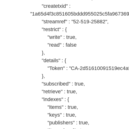
"createtxid" :
"1a65d4f3c851605bddd955025c5fa96736
"streamref" : "52-519-25882",
"restrict" : {
"write" : true,
"read" : false
},
"details" : {
"Token" : "CA-2d51610091519ec4af
},
"subscribed" : true,
"retrieve" : true,
"indexes" : {
"items" : true,
"keys" : true,
"publishers" : true,