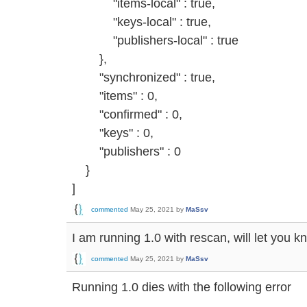
"items-local" : true,
"keys-local" : true,
"publishers-local" : true
},
"synchronized" : true,
"items" : 0,
"confirmed" : 0,
"keys" : 0,
"publishers" : 0
}
]
commented
May 25, 2021
by
MaSsv
I am running 1.0 with rescan, will let you k
commented
May 25, 2021
by
MaSsv
Running 1.0 dies with the following error