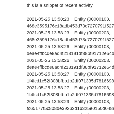
this is a snippet of recent activity
2021-05-25 13:58:23 Entity (00000103,
468e3595176c18adb453d73c7270791f527b7
2021-05-25 13:58:23 Entity (00000203,
468e3595176c18adb453d73c7270791f527b7
2021-05-25 13:58:26 Entity (00000103,
deae4ffbcde8ad4f218191df88bf91712e54d6
2021-05-25 13:58:26 Entity (00000203,
deae4ffbcde8ad4f218191df88bf91712e54d6
2021-05-25 13:58:27 Entity (00000103,
1f4fcd1c52f308bfbb1b2df071335d78166985
2021-05-25 13:58:27 Entity (00000203,
1f4fcd1c52f308bfbb1b2df071335d78166985
2021-05-25 13:58:29 Entity (00000103,
fc65177f5c808de39262d16325e0150d04895