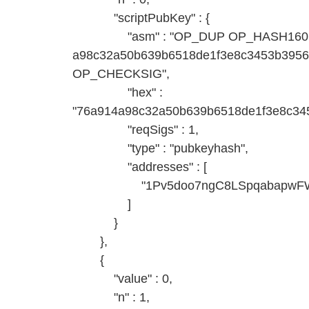
"scriptPubKey" : {
"asm" : "OP_DUP OP_HASH160
a98c32a50b639b6518de1f3e8c3453b395
OP_CHECKSIG",
"hex" :
"76a914a98c32a50b639b6518de1f3e8c345
"reqSigs" : 1,
"type" : "pubkeyhash",
"addresses" : [
"1Pv5doo7ngC8LSpqabapwFWjg
]
}
},
{
"value" : 0,
"n" : 1,