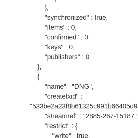
},
"synchronized" : true,
"items" : 0,
"confirmed" : 0,
"keys" : 0,
"publishers" : 0
},
{
"name" : "DNG",
"createtxid" :
"533be2a23f8b61325c991b66405d9
"streamref" : "2885-267-15187"
"restrict" : {
"write" : true,