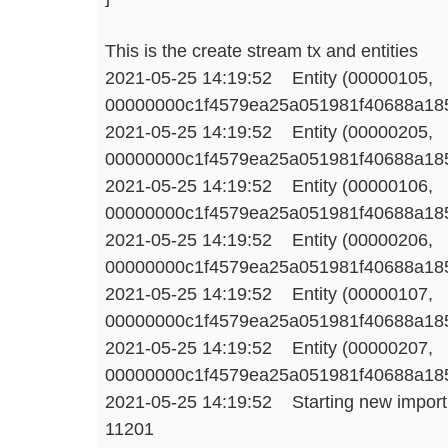
This is the create stream tx and entities
2021-05-25 14:19:52 Entity (00000105,
00000000c1f4579ea25a051981f40688a1858
2021-05-25 14:19:52 Entity (00000205,
00000000c1f4579ea25a051981f40688a1858
2021-05-25 14:19:52 Entity (00000106,
00000000c1f4579ea25a051981f40688a1858
2021-05-25 14:19:52 Entity (00000206,
00000000c1f4579ea25a051981f40688a1858
2021-05-25 14:19:52 Entity (00000107,
00000000c1f4579ea25a051981f40688a1858
2021-05-25 14:19:52 Entity (00000207,
00000000c1f4579ea25a051981f40688a1858
2021-05-25 14:19:52 Starting new import 3
11201