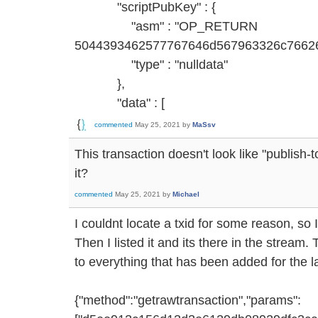
"scriptPubKey" : {
"asm" : "OP_RETURN
5044393462577767646d567963326c7662
"type" : "nulldata"
},
"data" : [
commented
May 25, 2021
by
MaSsv
This transaction doesn't look like "publish
it?
commented
May 25, 2021
by
Michael
I couldnt locate a txid for some reason, so 
Then I listed it and its there in the strea
to everything that has been added for the l
{"method":"getrawtransaction","params":