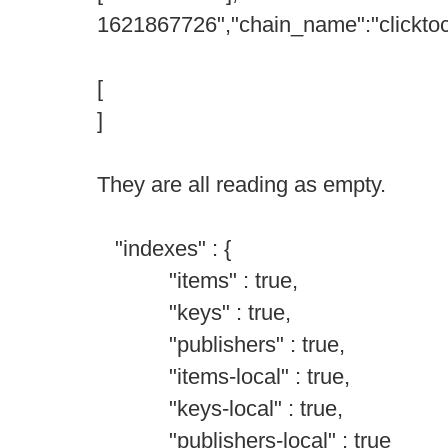
1621867726","chain_name":"clicktoc
[
]
They are all reading as empty.
"indexes" : {
"items" : true,
"keys" : true,
"publishers" : true,
"items-local" : true,
"keys-local" : true,
"publishers-local" : true