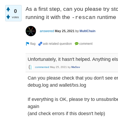
As a first step, can you please try s
0
running it with the
runtime
-rescan
votes
answered
May 25, 2021
by
MultiChain
Unfortunately, it hasn't helped. Anything el
commented
May 25, 2021
by
MaSsv
Can you please check that you don't see e
debug.log and wallet/txs.log
If everything is OK, please try to unsubsri
again
(and check errors if this doesn't help)