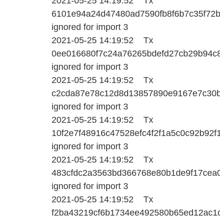
2021-05-25 14:19:52 Tx
6101e94a24d47480ad7590fb8f6b7c35f72b
ignored for import 3
2021-05-25 14:19:52 Tx
0ee016680f7c24a76265bdefd27cb29b94c8
ignored for import 3
2021-05-25 14:19:52 Tx
c2cda87e78c12d8d13857890e9167e7c30b
ignored for import 3
2021-05-25 14:19:52 Tx
10f2e7f48916c47528efc4f2f1a5c0c92b92
ignored for import 3
2021-05-25 14:19:52 Tx
483cfdc2a3563bd366768e80b1de9f17cea
ignored for import 3
2021-05-25 14:19:52 Tx
f2ba43219cf6b1734ee492580b65ed12ac1