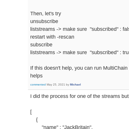
Then, let's try
unsubscribe
liststreams -> make sure "subscribed" : fa
restart with -rescan
subscribe
liststreams -> make sure "subscribed" : tru
If this doesn't help, you can run MultiChain
helps
commented
May 25, 2021
by
Michael
I did the process for one of the streams but 
[
{
"name" : "JackBritain",