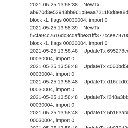
2021-05-25 13:58:38 NewTx
ab970d3e52943bb961b8eaa7211f0d8ea8d
block -1, flags 00030004, import 0
2021-05-25 13:58:39 NewTx
f5cfa94c2616dc3cdaffbe31fff377ccee79
block -1, flags 00030004, import 0
2021-05-25 13:58:48 UpdateTx 695278ccc
00030004, import 0
2021-05-25 13:58:48 UpdateTx c060bd581
00030004, import 0
2021-05-25 13:58:48 UpdateTx d16ecd016
00030004, import 0
2021-05-25 13:58:48 UpdateTx f248a3bb3
00030004, import 0
2021-05-25 13:58:48 UpdateTx 5b163ab5e
00030004, import 0
2021-05-25 13:58:48 UpdateTx ab970d3e5