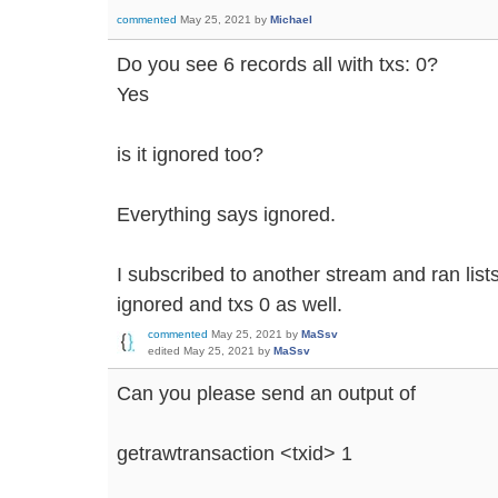
commented
May 25, 2021
by
Michael
Do you see 6 records all with txs: 0?
Yes
is it ignored too?
Everything says ignored.
I subscribed to another stream and ran lis
ignored and txs 0 as well.
commented
May 25, 2021
by
MaSsv
edited
May 25, 2021
by
MaSsv
Can you please send an output of
getrawtransaction <txid> 1