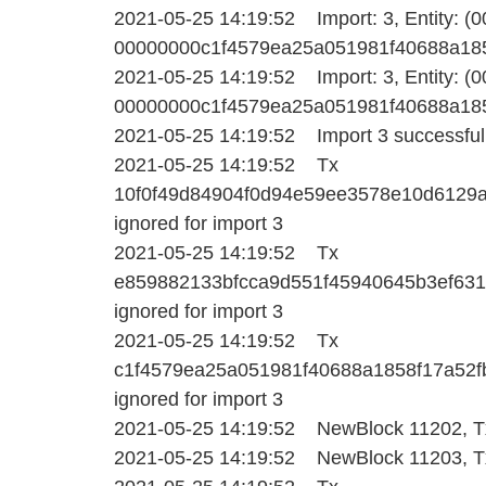
2021-05-25 14:19:52 Import: 3, Entity: (
00000000c1f4579ea25a051981f40688a1858f1
2021-05-25 14:19:52 Import: 3, Entity: (
00000000c1f4579ea25a051981f40688a1858f1
2021-05-25 14:19:52 Import 3 successfull
2021-05-25 14:19:52 Tx
10f0f49d84904f0d94e59ee3578e10d6129
ignored for import 3
2021-05-25 14:19:52 Tx
e859882133bfcca9d551f45940645b3ef63
ignored for import 3
2021-05-25 14:19:52 Tx
c1f4579ea25a051981f40688a1858f17a52
ignored for import 3
2021-05-25 14:19:52 NewBlock 11202, Tx
2021-05-25 14:19:52 NewBlock 11203, Tx