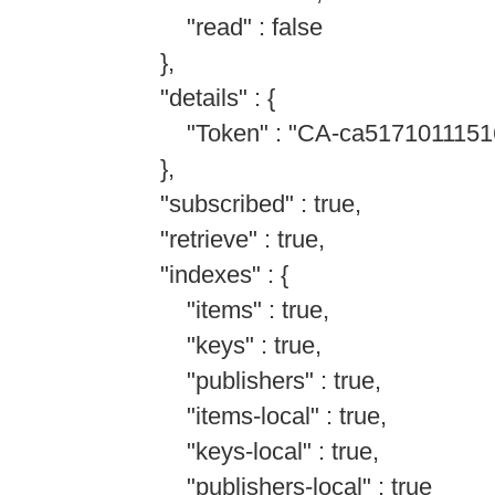
"read" : false
},
"details" : {
"Token" : "CA-ca51710111516
},
"subscribed" : true,
"retrieve" : true,
"indexes" : {
"items" : true,
"keys" : true,
"publishers" : true,
"items-local" : true,
"keys-local" : true,
"publishers-local" : true