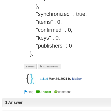
},
"synchronized" : true,
"items" : 0,
"confirmed" : 0,
"keys" : 0,
"publishers" : 0
},
stream
liststreamitems
asked
May 24, 2021
by
MaSsv
1 Answer