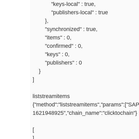
"keys-local" : true,
"publishers-local" : true
},
"synchronized" : true,
"items" : 0,
"confirmed" : 0,
"keys" : 0,
"publishers" : 0
}
]
liststreamitems
{"method":"liststreamitems","params":["SAP
1621948925","chain_name":"clicktochain"}
[
]