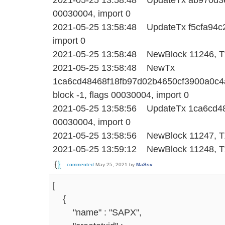
00030004, import 0
2021-05-25 13:58:48 UpdateTx f5cfa94c26
import 0
2021-05-25 13:58:48 NewBlock 11246, Tx
2021-05-25 13:58:48 NewTx
1ca6cd48468f18fb97d02b4650cf3900a0c4
block -1, flags 00030004, import 0
2021-05-25 13:58:56 UpdateTx 1ca6cd484
00030004, import 0
2021-05-25 13:58:56 NewBlock 11247, Tx
2021-05-25 13:59:12 NewBlock 11248, Tx
commented
May 25, 2021
by
MaSsv
[
{
"name" : "SAPX",