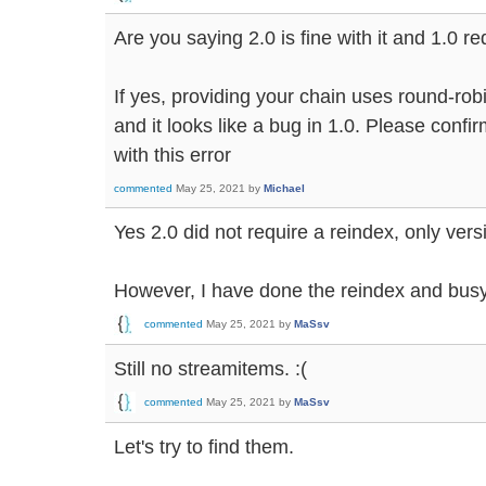
Are you saying 2.0 is fine with it and 1.0 r
If yes, providing your chain uses round-robi
and it looks like a bug in 1.0. Please confi
with this error
commented
May 25, 2021
by
Michael
Yes 2.0 did not require a reindex, only vers
However, I have done the reindex and bus
commented
May 25, 2021
by
MaSsv
Still no streamitems. :(
commented
May 25, 2021
by
MaSsv
Let's try to find them.