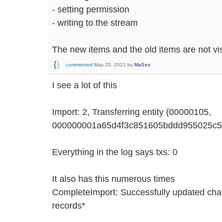
- setting permission
- writing to the stream
The new items and the old items are not vis
commented
May 25, 2021
by
MaSsv
I see a lot of this
Import: 2, Transferring entity (00000105,
000000001a65d4f3c851605bddd955025c5fa96
Everything in the log says txs: 0
It also has this numerous times
CompleteImport: Successfully updated chain
records*