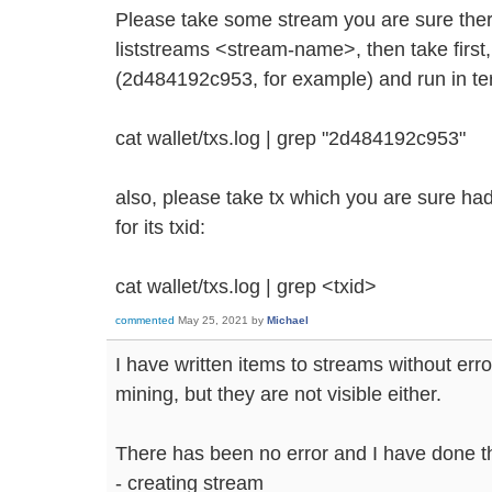
Please take some stream you are sure the
liststreams <stream-name>, then take first,
(2d484192c953, for example) and run in te
cat wallet/txs.log | grep "2d484192c953"
also, please take tx which you are sure had
for its txid:
cat wallet/txs.log | grep <txid>
commented
May 25, 2021
by
Michael
I have written items to streams without err
mining, but they are not visible either.
There has been no error and I have done t
- creating stream