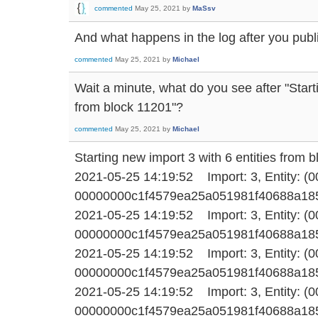
commented
May 25, 2021
by
MaSsv
And what happens in the log after you publi
commented
May 25, 2021
by
Michael
Wait a minute, what do you see after "Start
from block 11201"?
commented
May 25, 2021
by
Michael
Starting new import 3 with 6 entities from 
2021-05-25 14:19:52 Import: 3, Entity: (
00000000c1f4579ea25a051981f40688a1858f1
2021-05-25 14:19:52 Import: 3, Entity: (
00000000c1f4579ea25a051981f40688a1858f1
2021-05-25 14:19:52 Import: 3, Entity: (
00000000c1f4579ea25a051981f40688a1858f1
2021-05-25 14:19:52 Import: 3, Entity: (
00000000c1f4579ea25a051981f40688a1858f1