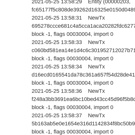
2021-05-25 13:58:29 Entity (00000203,
fc65177f5c808de39262d16325e0150d04895
2021-05-25 13:58:31 NewTx
695278ccce681c4a5cca1aca20282fdc627
block -1, flags 00030004, import 0
2021-05-25 13:58:33 NewTx
c060bd581ea14e1d4c6c301952712027b71f
block -1, flags 00030004, import 0
2021-05-25 13:58:34 NewTx
d16ecd0165541da78c361a657f54d28de41
block -1, flags 00030004, import 0
2021-05-25 13:58:36 NewTx
f248a3bb3691ea6bc10bed43cc45d96f5b8d
block -1, flags 00030004, import 0
2021-05-25 13:58:37 NewTx
5b163ab5e0e1654e316d1142834f8bc50b9
block -1, flags 00030004, import 0