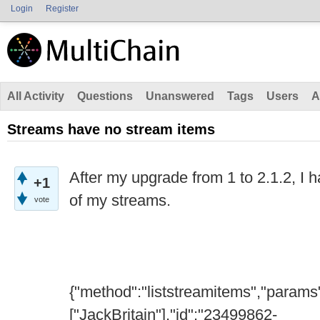
Login
Register
All Activity
Questions
Unanswered
Tags
Users
A
Streams have no stream items
After my upgrade from 1 to 2.1.2, I 
+1
of my streams.
vote
{"method":"liststreamitems","params
["JackBritain"],"id":"23499862-