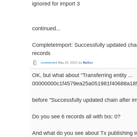
ignored for import 3
continued...
CompleteImport: Successfully updated chai
records
commented
May 25, 2021
by
MaSsv
OK, but what about "Transferring entity ...
00000000c1f4579ea25a051981f40688a185
before "Successfully updated chain after imp
Do you see 6 records all with txs: 0?
And what do you see about Tx publishing in 