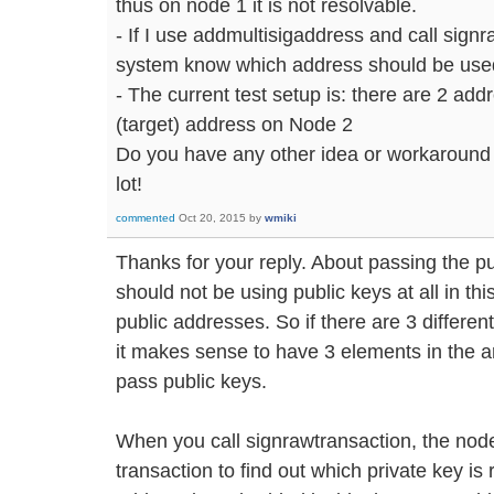
thus on node 1 it is not resolvable.
- If I use addmultisigaddress and call signr
system know which address should be used 
- The current test setup is: there are 2 add
(target) address on Node 2
Do you have any other idea or workaround
lot!
commented
Oct 20, 2015
by
wmiki
Thanks for your reply. About passing the pu
should not be using public keys at all in thi
public addresses. So if there are 3 differen
it makes sense to have 3 elements in the ar
pass public keys.
When you call signrawtransaction, the no
transaction to find out which private key is r