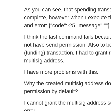
As you can see, that spending trans
complete, however when I execute t
and error: {"code":-25,"message":""}
I think the last command fails becau
not have send permission. Also to be 
(funding) transaction, I had to grant
multisig address.
I have more problems with this:
Why the created multisig address do
permission by default?
I cannot grant the multisig address 
error: