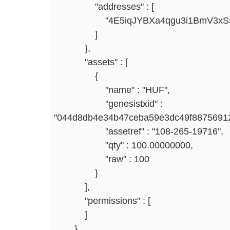
"addresses" : [
"4E5iqJYBXa4qgu3i1BmV3xSsJY
]
},
"assets" : [
{
"name" : "HUF",
"genesistxid" :
"044d8db4e34b47ceba59e3dc49f8875691
"assetref" : "108-265-19716",
"qty" : 100.00000000,
"raw" : 100
}
],
"permissions" : [
]
}