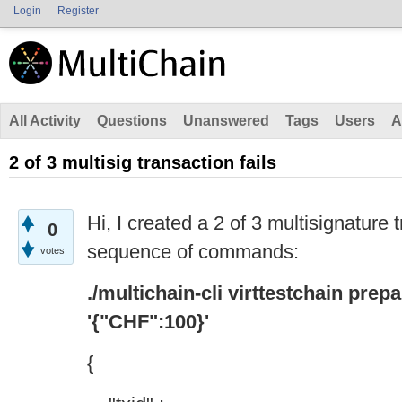
Login
Register
All Activity
Questions
Unanswered
Tags
Users
A
2 of 3 multisig transaction fails
Hi, I created a 2 of 3 multisignature 
0
sequence of commands:
votes
./multichain-cli virttestchain pre
'{"CHF":100}'
{