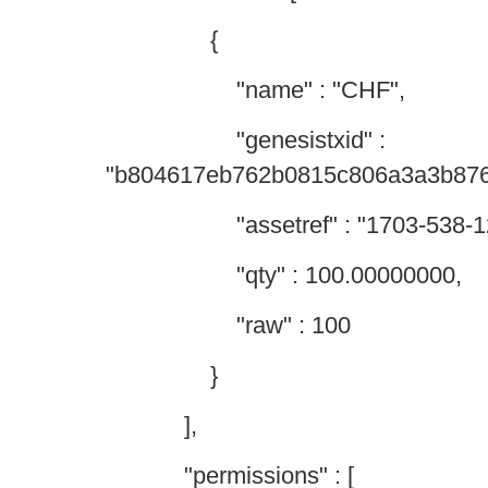
{
"name" : "CHF",
"genesistxid" :
"b804617eb762b0815c806a3a3b87
"assetref" : "1703-538-12
"qty" : 100.00000000,
"raw" : 100
}
],
"permissions" : [