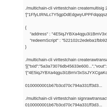
./multichain-cli virttestchain createmultisig 
'["1FfyLtRNLc7Y5gpDdEdgwyUPPFdqqqsz
{
"address" : "4E5iqJYBXa4qgu3i1BmV3x
"redeemScript" : "522102c2edeba1fbb92
}
./multichain-cli virttestchain createrawtrans
'[{"txid":"5a3a73076db45633e600...","vout":0
'{"4E5iqJYBXa4qgu3i1BmV3xSsJYXCgaKcze
0100000001b67b3cd70c794a331ff3d3...
./multichain-cli virttestchain signrawtransac
0100000001b67b3cd70c794a331ff3d3...