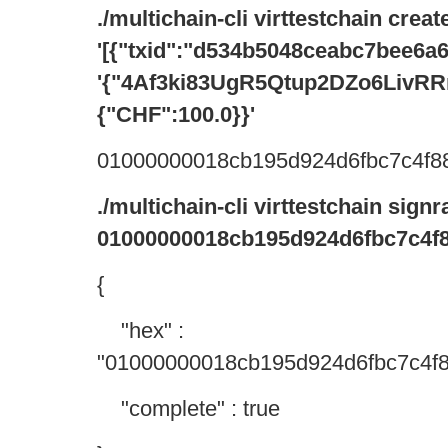
./multichain-cli virttestchain crea
'[{"txid":"d534b5048ceabc7bee6a
'{"4Af3ki83UgR5Qtup2DZo6Liv
{"CHF":100.0}}'
01000000018cb195d924d6fbc7c4f88
./multichain-cli virttestchain sign
01000000018cb195d924d6fbc7c4f8
{
"hex" :
"01000000018cb195d924d6fbc7c4f8
"complete" : true