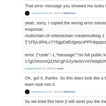
That error message you showed me looks 
commented
Oct 21, 2015
by
MultiChain
yeah, sorry, I copied the wrong error mes
response:
multichain-cli virttestchain createmultisig 2
'["1FfyLtRNLc7Y5gpDdEdgwyUPPFdqqqs
error: {"code":-1,"message":"no full public 
17gChmcmQZzNCgFSZy3wSnYAYkdq6DN
commented
Oct 21, 2015
by
wmiki
OK, got it, thanks. So this does look like a 
team look into it.
commented
Oct 21, 2015
by
MultiChain
So we tried this here (I will send you the tr