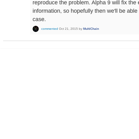
reproduce the problem. Alpha 9 will fix th
information, so hopefully then we'll be abl
case.
commented
Oct 21, 2015
by
MultiChain