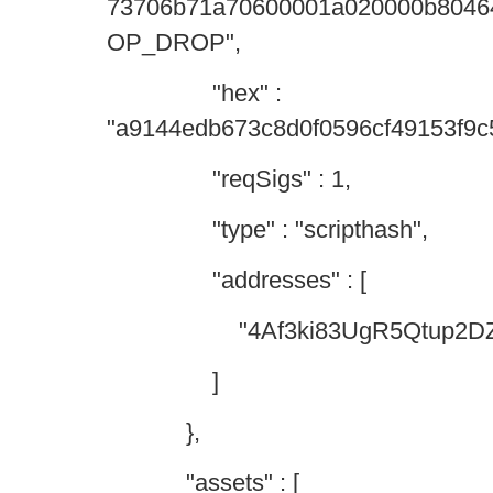
73706b71a70600001a020000b8046
OP_DROP",
"hex" :
"a9144edb673c8d0f0596cf49153f9
"reqSigs" : 1,
"type" : "scripthash",
"addresses" : [
"4Af3ki83UgR5Qtup2DZo6
]
},
"assets" : [