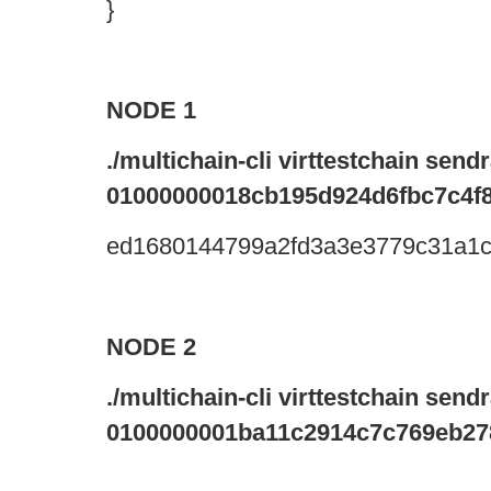
}
NODE 1
./multichain-cli virttestchain sen
01000000018cb195d924d6fbc7c4f8
ed1680144799a2fd3a3e3779c31a1
NODE 2
./multichain-cli virttestchain sen
0100000001ba11c2914c7c769eb27