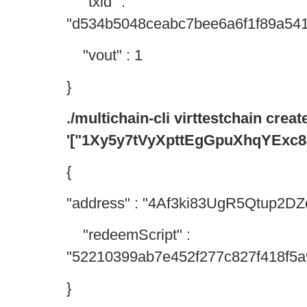
"txid" :
"d534b5048ceabc7bee6a6f1f89a54
"vout" : 1
}
./multichain-cli virttestchain creat
'["1Xy5y7tVyXpttEgGpuXhqYExc
{
"address" : "4Af3ki83UgR5Qtup2
"redeemScript" :
"52210399ab7e452f277c827f418f5a9
}