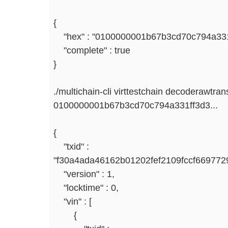
{
"hex" : "0100000001b67b3cd70c794a331f
"complete" : true
}
./multichain-cli virttestchain decoderawtran
0100000001b67b3cd70c794a331ff3d3...
{
"txid" :
"f30a4ada46162b01202fef2109fccf66977
"version" : 1,
"locktime" : 0,
"vin" : [
{