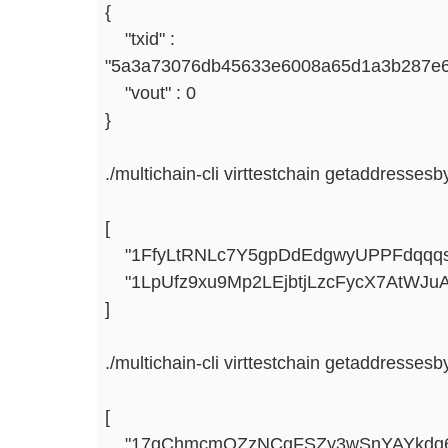
{
"txid" :
"5a3a73076db45633e6008a65d1a3b287e6
"vout" : 0
}
./multichain-cli virttestchain getaddressesb
[
"1FfyLtRNLc7Y5gpDdEdgwyUPPFdqqqs
"1LpUfz9xu9Mp2LEjbtjLzcFycX7AtWJu
]
./multichain-cli virttestchain getaddressesb
[
"17gChmcmQZzNCgFSZy3wSnYAYkdq