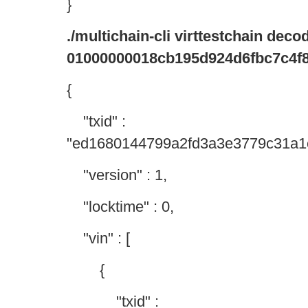
}
./multichain-cli virttestchain dec
01000000018cb195d924d6fbc7c4f8
{
"txid" :
"ed1680144799a2fd3a3e3779c31a1
"version" : 1,
"locktime" : 0,
"vin" : [
{
"txid" :