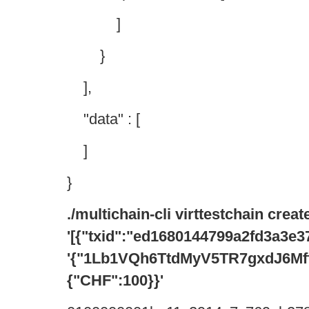
]
}
],
"data" : [
]
}
./multichain-cli virttestchain crea
'[{"txid":"ed1680144799a2fd3a3
'{"1Lb1VQh6TtdMyV5TR7gxdJ6Mf
{"CHF":100}}'