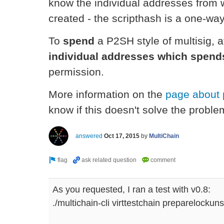
know the individual addresses from w
created - the scripthash is a one-way
To
spend
a P2SH style of multisig, a
individual addresses which spend
permission.
More information on the
page about 
know if this doesn't solve the proble
answered
Oct 17, 2015
by
MultiChain
As you requested, I ran a test with v0.8:
./multichain-cli virttestchain preparelockun