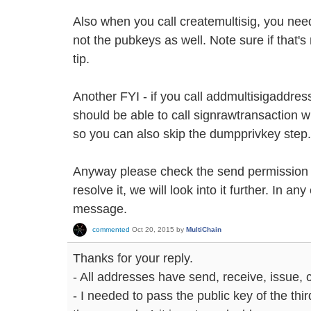
Also when you call createmultisig, you nee
not the pubkeys as well. Note sure if that's 
tip.
Another FYI - if you call addmultisigaddres
should be able to call signrawtransaction w
so you can also skip the dumpprivkey step.
Anyway please check the send permission si
resolve it, we will look into it further. In any
message.
commented
Oct 20, 2015
by
MultiChain
Thanks for your reply.
- All addresses have send, receive, issue,
- I needed to pass the public key of the thir