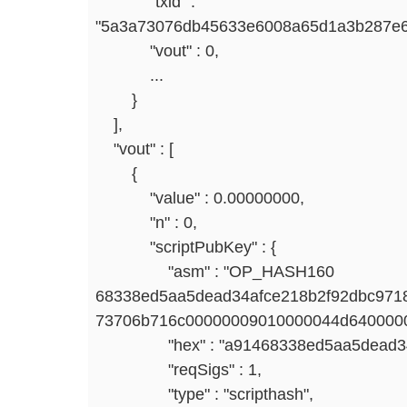
"txid" :
"5a3a73076db45633e6008a65d1a3b287e6
"vout" : 0,
...
}
],
"vout" : [
{
"value" : 0.00000000,
"n" : 0,
"scriptPubKey" : {
"asm" : "OP_HASH160
68338ed5aa5dead34afce218b2f92dbc97
73706b716c00000009010000044d640000
"hex" : "a91468338ed5aa5dead34af
"reqSigs" : 1,
"type" : "scripthash",