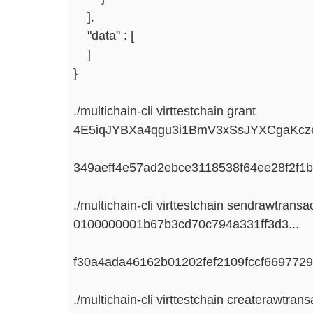
],
"data" : [
]
}
./multichain-cli virttestchain grant
4E5iqJYBXa4qgu3i1BmV3xSsJYXCgaKcze
349aeff4e57ad2ebce3118538f64ee28f2f1
./multichain-cli virttestchain sendrawtransa
0100000001b67b3cd70c794a331ff3d3...
f30a4ada46162b01202fef2109fccf669772
./multichain-cli virttestchain createrawtrans