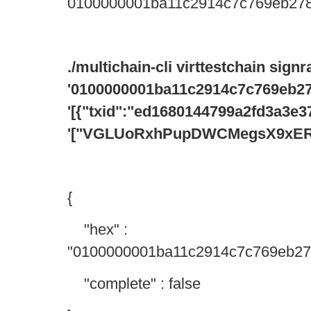
0100000001ba11c2914c7c769eb278
./multichain-cli virttestchain sign
'0100000001ba11c2914c7c769eb27
'[{"txid":"ed1680144799a2fd3a3
'["VGLUoRxhPupDWCMegsX9xER
{
"hex" :
"0100000001ba11c2914c7c769eb27
"complete" : false