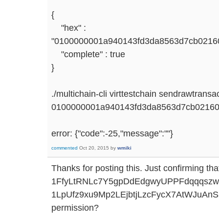
{
"hex" :
"0100000001a940143fd3da8563d7cb021601
"complete" : true
}
./multichain-cli virttestchain sendrawtransa
0100000001a940143fd3da8563d7cb021601
error: {"code":-25,"message":""}
commented
Oct 20, 2015
by
wmiki
Thanks for posting this. Just confirming tha
1FfyLtRNLc7Y5gpDdEdgwyUPPFdqqqszw
1LpUfz9xu9Mp2LEjbtjLzcFycX7AtWJuAnSB
permission?