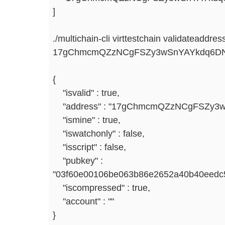
]
./multichain-cli virttestchain validateaddres
17gChmcmQZzNCgFSZy3wSnYAYkdq6D
{
"isvalid" : true,
"address" : "17gChmcmQZzNCgFSZy3
"ismine" : true,
"iswatchonly" : false,
"isscript" : false,
"pubkey" :
"03f60e00106be063b86e2652a40b40eedc
"iscompressed" : true,
"account" : ""
}