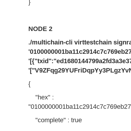
}
NODE 2
./multichain-cli virttestchain sign
'0100000001ba11c2914c7c769eb27
'[{"txid":"ed1680144799a2fd3a3
'["V9ZFqg29YUFriDqpYy3PLgzYv
{
"hex" :
"0100000001ba11c2914c7c769eb27
"complete" : true