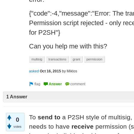
{"code":-4,"message":"Error: The tra
Permission script rejected - only re
for P2SH"}
Can you help me with this?
multisig
transactions
grant
permission
asked
Oct 16, 2015
by
Miklos
1 Answer
To
send to
a P2SH style of multisig,
0
needs to have
receive
permission (si
votes