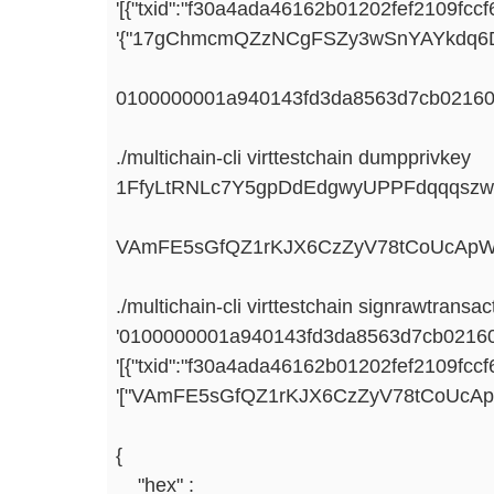
'[{"txid":"f30a4ada46162b01202fef2109fc
'{"17gChmcmQZzNCgFSZy3wSnYAYkdq6DN
0100000001a940143fd3da8563d7cb021601
./multichain-cli virttestchain dumpprivkey
1FfyLtRNLc7Y5gpDdEdgwyUPPFdqqqsz
VAmFE5sGfQZ1rKJX6CzZyV78tCoUcAp
./multichain-cli virttestchain signrawtransac
'0100000001a940143fd3da8563d7cb021601
'[{"txid":"f30a4ada46162b01202fef2109fc
'["VAmFE5sGfQZ1rKJX6CzZyV78tCoUcA
{
"hex" :