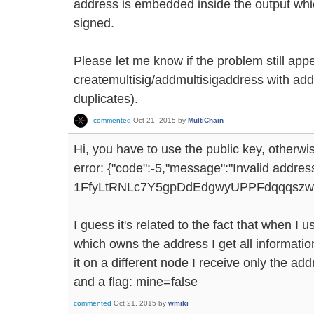
address is embedded inside the output which
signed.
Please let me know if the problem still app
createmultisig/addmultisigaddress with add
duplicates).
commented
Oct 21, 2015
by
MultiChain
Hi, you have to use the public key, otherwis
error: {"code":-5,"message":"Invalid addres
1FfyLtRNLc7Y5gpDdEdgwyUPPFdqqqszwiDR
I guess it's related to the fact that when I
which owns the address I get all information 
it on a different node I receive only the ad
and a flag: mine=false
commented
Oct 21, 2015
by
wmiki