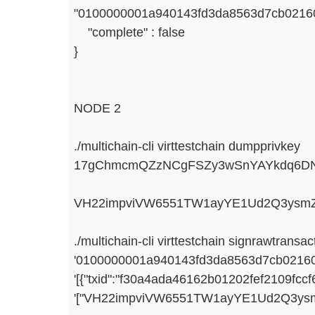
"0100000001a940143fd3da8563d7cb021601
"complete" : false
}
NODE 2
./multichain-cli virttestchain dumpprivkey
17gChmcmQZzNCgFSZy3wSnYAYkdq6D
VH22impviVW6551TW1ayYE1Ud2Q3ysmZ
./multichain-cli virttestchain signrawtransac
'0100000001a940143fd3da8563d7cb021601
'[{"txid":"f30a4ada46162b01202fef2109fc
'["VH22impviVW6551TW1ayYE1Ud2Q3ysm