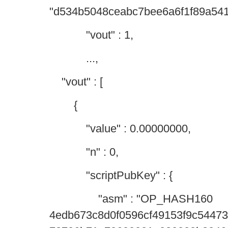
"d534b5048ceabc7bee6a6f1f89a54
"vout" : 1,
...,
"vout" : [
{
"value" : 0.00000000,
"n" : 0,
"scriptPubKey" : {
"asm" : "OP_HASH160
4edb673c8d0f0596cf49153f9c544