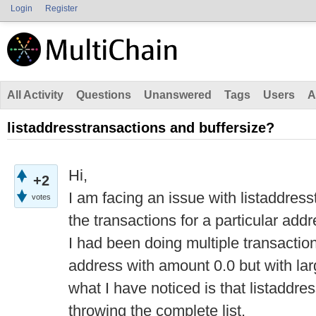
Login
Register
All Activity
Questions
Unanswered
Tags
Users
A
listaddresstransactions and buffersize?
Hi,
+2
I am facing an issue with listaddresst
votes
the transactions for a particular addr
I had been doing multiple transactio
address with amount 0.0 but with la
what I have noticed is that listaddre
throwing the complete list.