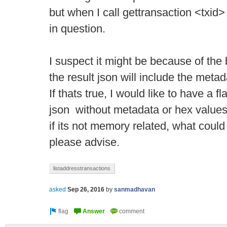
but when I call gettransaction <txid
in question.
I suspect it might be because of th
the result json will include the metad
If thats true, I would like to have a fla
json without metadata or hex values
if its not memory related, what could
please advise.
listaddresstransactions
asked
Sep 26, 2016
by
sanmadhavan