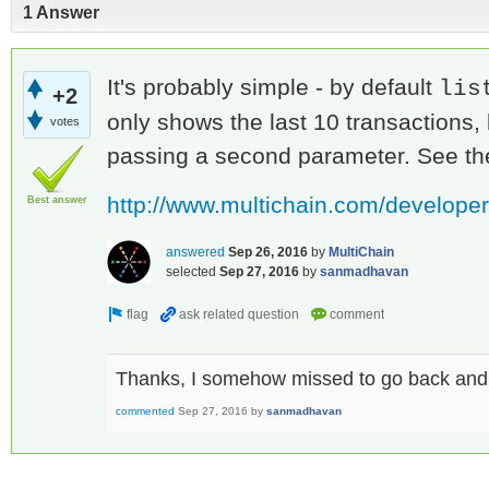
1 Answer
It's probably simple - by default
lis
+2
only shows the last 10 transactions,
votes
passing a second parameter. See the
http://www.multichain.com/developers
Best answer
answered
Sep 26, 2016
by
MultiChain
selected
Sep 27, 2016
by
sanmadhavan
Thanks, I somehow missed to go back and
commented
Sep 27, 2016
by
sanmadhavan