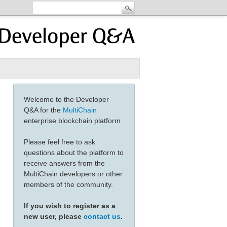
Welcome to the Developer
Q&A for the
MultiChain
enterprise blockchain platform.
Please feel free to ask
questions about the platform to
receive answers from the
MultiChain developers or other
members of the community.
If you wish to register as a
new user, please
contact us
.