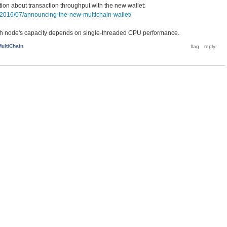
tion about transaction throughput with the new wallet:
/2016/07/announcing-the-new-multichain-wallet/
ach node's capacity depends on single-threaded CPU performance.
MultiChain