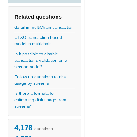
Related questions
detail in multiChain transaction
UTXO transaction based
model in multichain
Is it possible to disable
transactions validation on a
second node?
Follow up questions to disk
usage by streams
Is there a formula for
estimating disk usage from
streams?
4,178
questions