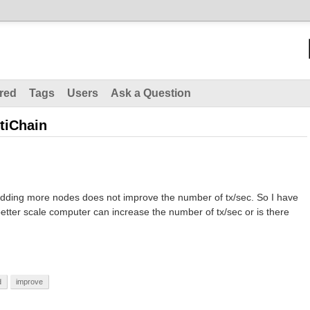
red
Tags
Users
Ask a Question
tiChain
adding more nodes does not improve the number of tx/sec. So I have
etter scale computer can increase the number of tx/sec or is there
d
improve