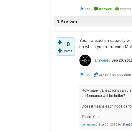
1 Answer
Yes, transaction capacity wil
0
on which you're running Mult
votes
answered
Sep 20, 201
How many transactions can the 
performance will be better?
Does it means each node perfo
Thank You
commented
Sep 20, 2016
by
Sian2