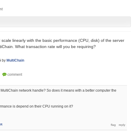
l scale linearly with the basic performance (CPU, disk) of the server
iChain. What transaction rate will you be requiring?
6
by
MultiChain
MultiChain network handle? So does it means with a better computer the
rmance is depend on their CPU running on it?
0R