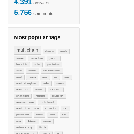
4,391
answers
5,756
comments
Most popular tags
multichain
streams
assets
stream
transactions
json-rpc
blockchain
wallet
permissions
error
address
raw-transactions
asset
mining
node
api
issue
multichain-explorer
nodes
connect
multichaind
multisig
transaction
smart-filters
metadata
private-key
atomic-exchange
multichain-cli
multichain-web-demo
connection
data
performance
blocks
demo
web
json
database
storage
native-currency
bitcoin
private-blockchain
network
fee