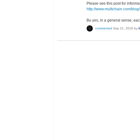
Please see this post for informa
http://www.multichain.com/blog
Bu yes, in a general sense, e
commented
Sep 21, 2016
by