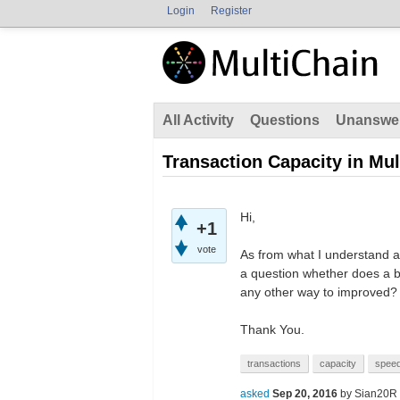
Login
Register
All Activity
Questions
Unanswe
Transaction Capacity in Mul
Hi,
+1
vote
As from what I understand 
a question whether does a b
any other way to improved?
Thank You.
transactions
capacity
spee
asked
Sep 20, 2016
by
Sian20R