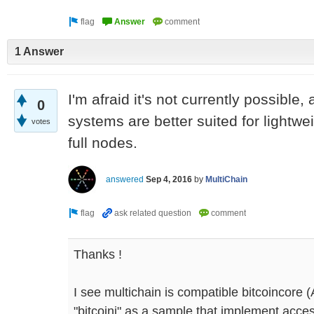
1 Answer
I'm afraid it's not currently possible,
0
systems are better suited for lightwe
votes
full nodes.
answered
Sep 4, 2016
by
MultiChain
Thanks !
I see multichain is compatible bitcoincore (A
"bitcoinj" as a sample that implement access