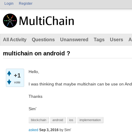
Login
Register
All Activity
Questions
Unanswered
Tags
Users
A
multichain on android ?
Hello,
+1
vote
I was thinking that maybe multichain can be use on Andro
Thanks
Sim'
blockchain
android
ios
implementation
asked
Sep 3, 2016
by
Sim'