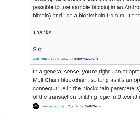
possible to use sample-bitcoinj in an Android
bitcoin) and use a blockchain from multicha
Thanks,
Sim'
commented
Sep 9, 2016
by
SuperVagabond
In a general sense, you're right - an adapt
MultiChain blockchain, so long as it's an 
connect=true in the blockchain parameters)
of the transaction building logic in BitcoinJ 
commented
Sep 12, 2016
by
MultiChain