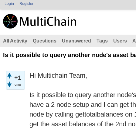
Login
Register
All Activity
Questions
Unanswered
Tags
Users
A
Is it possible to query another node's asset 
Hi Multichain Team,
+1
vote
Is it possible to query another node
have a 2 node setup and I can get th
node by calling gettotalbalances o
get the asset balances of the 2nd no