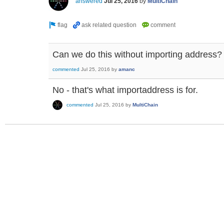
answered
Jul 25, 2016
by
MultiChain
Can we do this without importing address?
commented
Jul 25, 2016
by
amanc
No - that's what importaddress is for.
commented
Jul 25, 2016
by
MultiChain