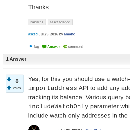
Thanks.
balances
asset-balance
asked
Jul 25, 2016
by
amanc
1 Answer
Yes, for this you should use a watch
0
API to add any add
importaddress
votes
tracking its balance. Various query 
parameter whic
includeWatchOnly
include watch-only addresses in the o