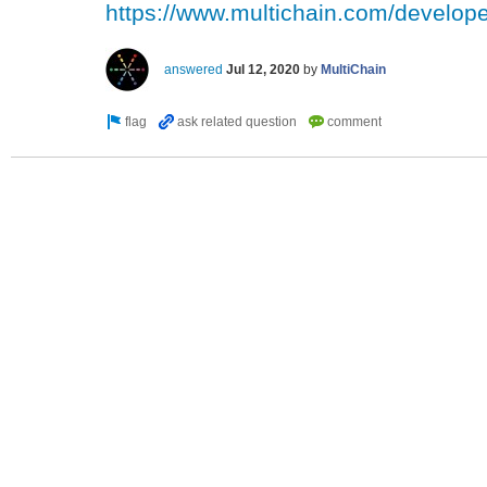
https://www.multichain.com/developer
answered
Jul 12, 2020
by
MultiChain