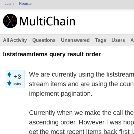
Login
Register
All Activity
Questions
Unanswered
Tags
Users
A
liststreamitems query result order
We are currently using the liststrea
+3
stream items and are using the coun
votes
implement pagination.
Currently when we make the call th
ascending order. However I was hopi
get the most recent items back first 