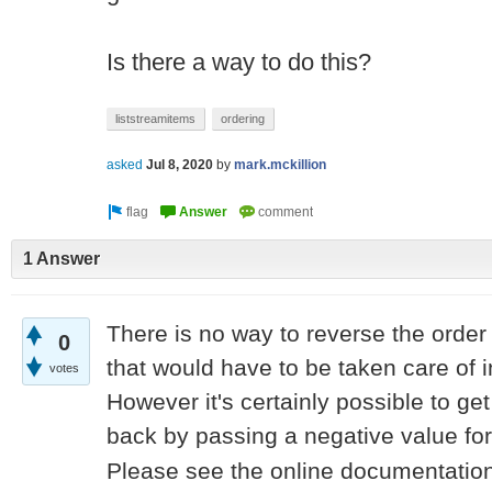
Is there a way to do this?
liststreamitems
ordering
asked
Jul 8, 2020
by
mark.mckillion
1 Answer
There is no way to reverse the order 
0
that would have to be taken care of i
votes
However it's certainly possible to ge
back by passing a negative value fo
Please see the online documentation