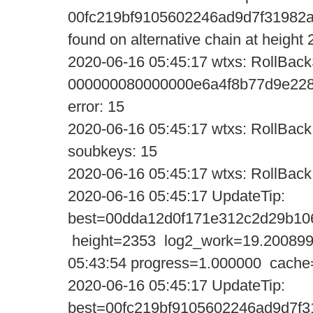
00fc219bf9105602246ad9d7f31982
found on alternative chain at height
2020-06-16 05:45:17 wtxs: RollBack
000000080000000e6a4f8b77d9e228
error: 15
2020-06-16 05:45:17 wtxs: RollBack:
soubkeys: 15
2020-06-16 05:45:17 wtxs: RollBack:
2020-06-16 05:45:17 UpdateTi
best=00dda12d0f171e312c2d29b10
height=2353 log2_work=19.200899
05:43:54 progress=1.000000 cache
2020-06-16 05:45:17 UpdateTi
best=00fc219bf9105602246ad9d7f