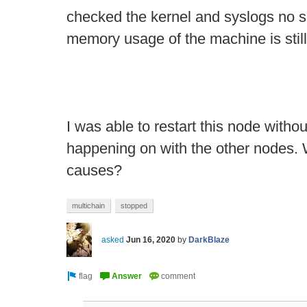
checked the kernel and syslogs no s
memory usage of the machine is sti
I was able to restart this node witho
happening on with the other nodes. 
causes?
multichain
stopped
asked
Jun 16, 2020
by
DarkBlaze