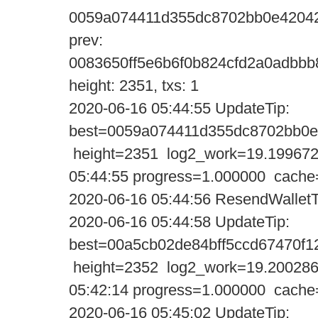
0059a074411d355dc8702bb0e42042
prev:
0083650ff5e6b6f0b824cfd2a0adbbb
height: 2351, txs: 1
2020-06-16 05:44:55 UpdateTi
best=0059a074411d355dc8702bb0e
height=2351 log2_work=19.199672
05:44:55 progress=1.000000 cache
2020-06-16 05:44:56 ResendWalletT
2020-06-16 05:44:58 UpdateTi
best=00a5cb02de84bff5ccd67470f
height=2352 log2_work=19.200286
05:42:14 progress=1.000000 cache
2020-06-16 05:45:02 UpdateTi