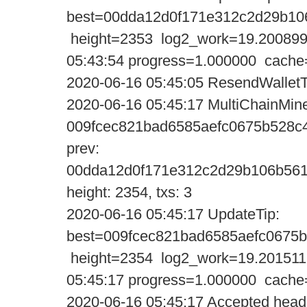
best=00dda12d0f171e312c2d29b10
height=2353 log2_work=19.200899
05:43:54 progress=1.000000 cache
2020-06-16 05:45:05 ResendWalletT
2020-06-16 05:45:17 MultiChainMine
009fcec821bad6585aefc0675b528c
prev:
00dda12d0f171e312c2d29b106b561
height: 2354, txs: 3
2020-06-16 05:45:17 UpdateTi
best=009fcec821bad6585aefc0675
height=2354 log2_work=19.201511
05:45:17 progress=1.000000 cache
2020-06-16 05:45:17 Accepted heade