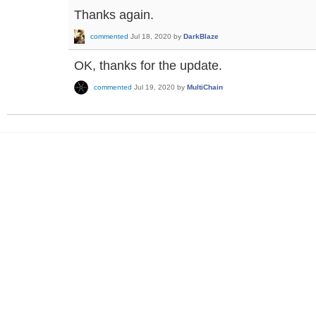
Thanks again.
commented
Jul 18, 2020
by
DarkBlaze
OK, thanks for the update.
commented
Jul 19, 2020
by
MultiChain