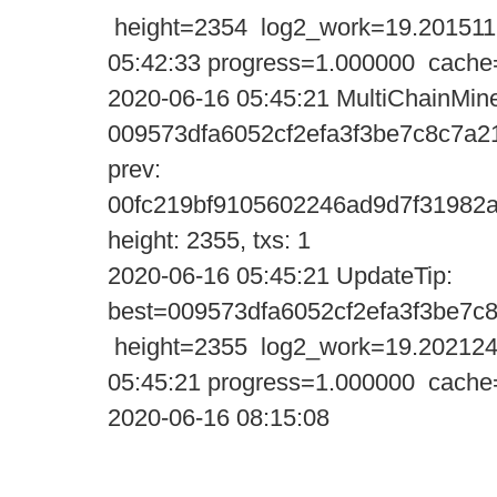
height=2354 log2_work=19.201511
05:42:33 progress=1.000000 cache
2020-06-16 05:45:21 MultiChainMine
009573dfa6052cf2efa3f3be7c8c7a2
prev:
00fc219bf9105602246ad9d7f31982
height: 2355, txs: 1
2020-06-16 05:45:21 UpdateTi
best=009573dfa6052cf2efa3f3be7
height=2355 log2_work=19.202124
05:45:21 progress=1.000000 cache
2020-06-16 08:15:08