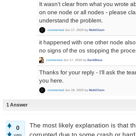
It wasn't clear from what you wrote 
on one node or all nodes - please clari
understand the problem.
commented
Jun 17, 2020
by
MultiChain
it happened with one other node also
no signs of the os stopping the proce
commented
Jun 17, 2020
by
DarkBlaze
Thanks for your reply - I'll ask the t
you here.
commented
Jun 18, 2020
by
MultiChain
1 Answer
The most likely explanation is that t
0
corrupted due to some crash or hard
votes