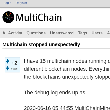
Login
Register
All Activity
Questions
Unanswered
Tags
Users
A
Multichain stopped unexpectedly
I have 15 multichain nodes running o
+2
different blockchain nodes. Everythi
votes
the blockchains unexpectedly stopp
The debug.log ends up as
2020-06-16 05:44:55 MultiChainMine