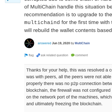
of MultiChain handle this situation be
recommendation is to upgrade to the 
for the first time with
multichaind
will rebuild the wallet contents base
answered
Jun 19, 2020
by
MultiChain
Thanks for your help, this was resolved a c
was with peers, all the peers were not abl
properly there was no p2p connection bet
blockchain, the firewall was not configure
on the network port of the machines, whic
and ultimately freezing the blockchain.