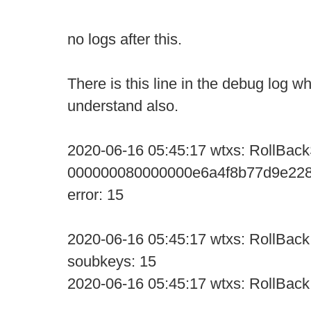
no logs after this.
There is this line in the debug log wh
understand also.
2020-06-16 05:45:17 wtxs: RollBack
000000080000000e6a4f8b77d9e228
error: 15
2020-06-16 05:45:17 wtxs: RollBack:
soubkeys: 15
2020-06-16 05:45:17 wtxs: RollBack: