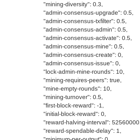
"mining-diversity": 0.3,
"admin-consensus-upgrade": 0.5,
"admin-consensus-txfilter": 0.5,
"admin-consensus-admin": 0.5,
"admin-consensus-activate": 0.5,
"admin-consensus-mine": 0.5,
"admin-consensus-create": 0,
"admin-consensus-issue": 0,
"lock-admin-mine-rounds": 10,
"mining-requires-peers": true,
"mine-empty-rounds": 10,
"mining-turnover": 0.5,
"first-block-reward": -1,
"initial-block-reward": 0,
"reward-halving-interval": 52560000
"reward-spendable-delay": 1,
"minimum-per-output": 0,