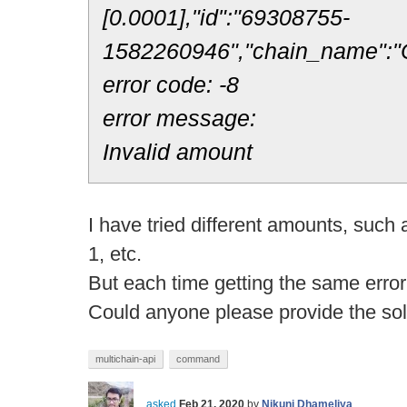
[0.0001],"id":"69308755-
1582260946","chain_name":"
error code: -8
error message:
Invalid amount
I have tried different amounts, such 
1, etc.
But each time getting the same error
Could anyone please provide the sol
multichain-api
command
asked
Feb 21, 2020
by
Nikunj Dhameliya