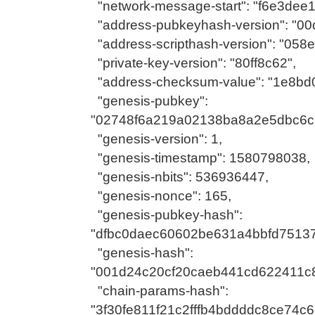
"network-message-start": "f6e3dee1
"address-pubkeyhash-version": "00
"address-scripthash-version": "058
"private-key-version": "80ff8c62",
"address-checksum-value": "1e8bd
"genesis-pubkey":
"02748f6a219a02138ba8a2e5dbc6c
"genesis-version": 1,
"genesis-timestamp": 1580798038,
"genesis-nbits": 536936447,
"genesis-nonce": 165,
"genesis-pubkey-hash":
"dfbc0daec60602be631a4bbfd75137
"genesis-hash":
"001d24c20cf20caeb441cd622411c
"chain-params-hash":
"3f30fe811f21c2fffb4bddddc8ce74c