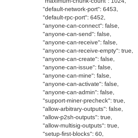
"maximum-chunk-count": 1024,
"default-network-port": 6453,
"default-rpc-port": 6452,
"anyone-can-connect": false,
"anyone-can-send": false,
"anyone-can-receive": false,
"anyone-can-receive-empty": true,
"anyone-can-create": false,
"anyone-can-issue": false,
"anyone-can-mine": false,
"anyone-can-activate": false,
"anyone-can-admin": false,
"support-miner-precheck": true,
"allow-arbitrary-outputs": false,
"allow-p2sh-outputs": true,
"allow-multisig-outputs": true,
"setup-first-blocks": 60,