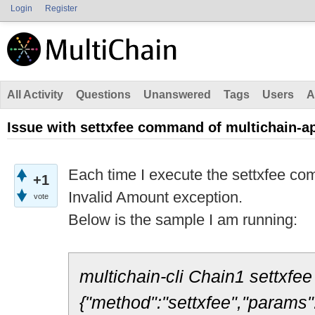
Login
Register
All Activity
Questions
Unanswered
Tags
Users
A
Issue with settxfee command of multichain-a
Each time I execute the settxfee comm
+1
Invalid Amount exception.
vote
Below is the sample I am running:
multichain-cli Chain1 settxfe
{"method":"settxfee","params"