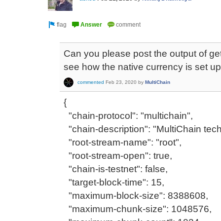
Can you please post the output of g
see how the native currency is set u
commented
Feb 23, 2020
by
MultiChain
{
"chain-protocol": "multichain",
"chain-description": "MultiChain tech
"root-stream-name": "root",
"root-stream-open": true,
"chain-is-testnet": false,
"target-block-time": 15,
"maximum-block-size": 8388608,
"maximum-chunk-size": 1048576,