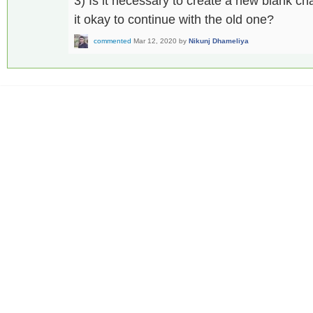
3) Is it necessary to create a new blank cha
it okay to continue with the old one?
commented
Mar 12, 2020
by
Nikunj Dhameliya