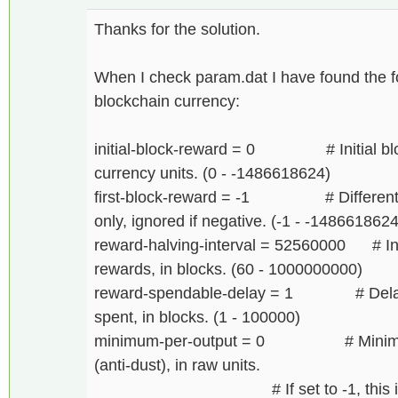
Thanks for the solution.
When I check param.dat I have found the fol
blockchain currency:
initial-block-reward = 0 # Initial bloc
currency units. (0 - -1486618624)
first-block-reward = -1 # Different min
only, ignored if negative. (-1 - -1486618624
reward-halving-interval = 52560000 # Inte
rewards, in blocks. (60 - 1000000000)
reward-spendable-delay = 1 # Delay b
spent, in blocks. (1 - 100000)
minimum-per-output = 0 # Minimum n
(anti-dust), in raw units.
# If set to -1, this is calcu