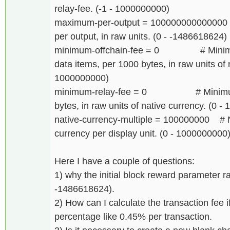
relay-fee. (-1 - 1000000000)
maximum-per-output = 100000000000000
per output, in raw units. (0 - -1486618624)
minimum-offchain-fee = 0 # Minimum f
data items, per 1000 bytes, in raw units of 
1000000000)
minimum-relay-fee = 0 # Minimum tr
bytes, in raw units of native currency. (0 
native-currency-multiple = 100000000 # N
currency per display unit. (0 - 1000000000
Here I have a couple of questions:
1) why the initial block reward parameter r
-1486618624).
2) How can I calculate the transaction fee if
percentage like 0.45% per transaction.