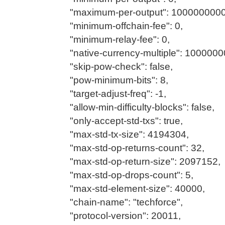
"maximum-per-output": 100000000
"minimum-offchain-fee": 0,
"minimum-relay-fee": 0,
"native-currency-multiple": 1000000
"skip-pow-check": false,
"pow-minimum-bits": 8,
"target-adjust-freq": -1,
"allow-min-difficulty-blocks": false,
"only-accept-std-txs": true,
"max-std-tx-size": 4194304,
"max-std-op-returns-count": 32,
"max-std-op-return-size": 2097152,
"max-std-op-drops-count": 5,
"max-std-element-size": 40000,
"chain-name": "techforce",
"protocol-version": 20011,