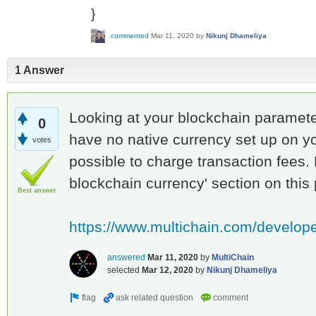
}
commented
Mar 11, 2020
by
Nikunj Dhameliya
1 Answer
Looking at your blockchain parameter
0
have no native currency set up on yo
votes
possible to charge transaction fees. 
blockchain currency' section on this
Best answer
https://www.multichain.com/develop
answered
Mar 11, 2020
by
MultiChain
selected
Mar 12, 2020
by
Nikunj Dhameliya