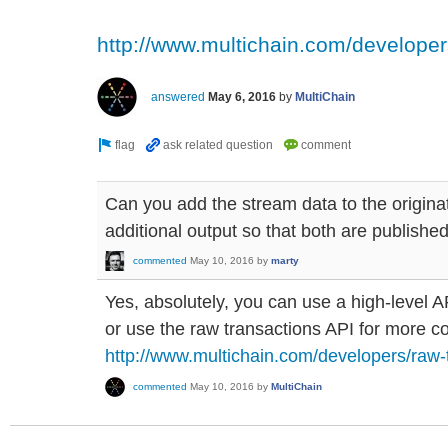
http://www.multichain.com/developer
answered
May 6, 2016
by
MultiChain
Can you add the stream data to the origina
additional output so that both are publishe
commented
May 10, 2016
by
marty
Yes, absolutely, you can use a high-level 
or use the raw transactions API for more co
http://www.multichain.com/developers/raw-
commented
May 10, 2016
by
MultiChain