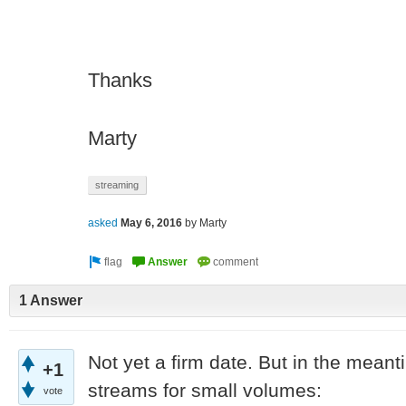
Thanks
Marty
streaming
asked
May 6, 2016
by
Marty
1 Answer
Not yet a firm date. But in the mean
+1
streams for small volumes:
vote