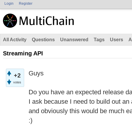
Login
Register
All Activity
Questions
Unanswered
Tags
Users
A
Streaming API
Guys
+2
votes
Do you have an expected release da
I ask because I need to build out an 
and obviously this would be much eas
:)