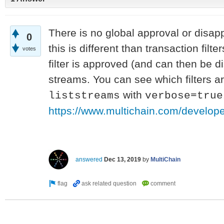
There is no global approval or disapp
0
this is different than transaction filt
votes
filter is approved (and can then be d
streams. You can see which filters a
with
liststreams
verbose=true
https://www.multichain.com/developer
answered
Dec 13, 2019
by
MultiChain