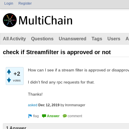
Login
Register
All Activity
Questions
Unanswered
Tags
Users
A
check if Streamfilter is approved or not
How can I see if a stream filter is approved or disappr
+2
votes
I didn't find any rpc requests for that.
Thanks!
asked
Dec 12, 2019
by
Ironmanager
1 Answer