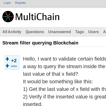
Login
Register
All Activity
Questions
Unanswered
Tags
Users
A
Stream filter querying Blockchain
Hello, I want to validate certain fiel
+2
a way to query the stream inside the f
votes
last value of that x field?
It would be something like this:
1) Get the last value of x field with t
2) Verify if the inserted value is grea
inserted.