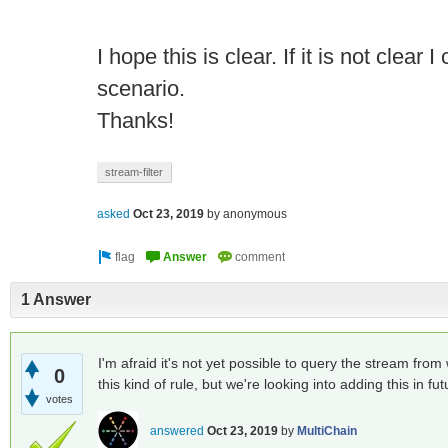
I hope this is clear. If it is not clear 
scenario.
Thanks!
stream-filter
asked
Oct 23, 2019
by
anonymous
1 Answer
I'm afraid it's not yet possible to query the stream from w
0
this kind of rule, but we're looking into adding this in fut
votes
answered
Oct 23, 2019
by
MultiChain