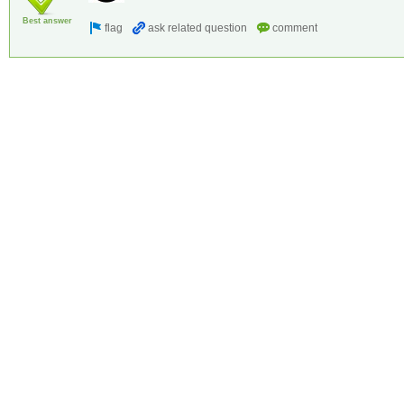
Best answer