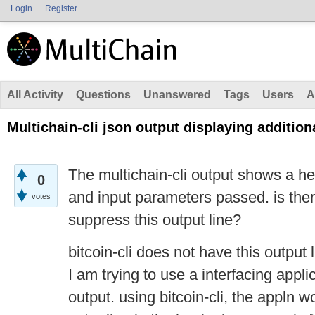
Login
Register
All Activity
Questions
Unanswered
Tags
Users
A
Multichain-cli json output displaying addition
The multichain-cli output shows a he
0
and input parameters passed. is the
votes
suppress this output line?
bitcoin-cli does not have this output 
I am trying to use a interfacing appl
output. using bitcoin-cli, the appln 