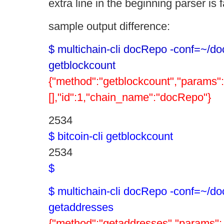
extra line in the beginning parser is f
sample output difference:
$ multichain-cli docRepo -conf=~/do
getblockcount
{"method":"getblockcount","params":
[],"id":1,"chain_name":"docRepo"}
2534
$ bitcoin-cli getblockcount
2534
$
$ multichain-cli docRepo -conf=~/do
getaddresses
{"method":"getaddresses","params":