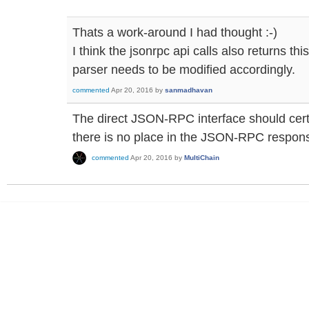
Thats a work-around I had thought :-)
I think the jsonrpc api calls also returns thi
parser needs to be modified accordingly.
commented
Apr 20, 2016
by
sanmadhavan
The direct JSON-RPC interface should certai
there is no place in the JSON-RPC response
commented
Apr 20, 2016
by
MultiChain