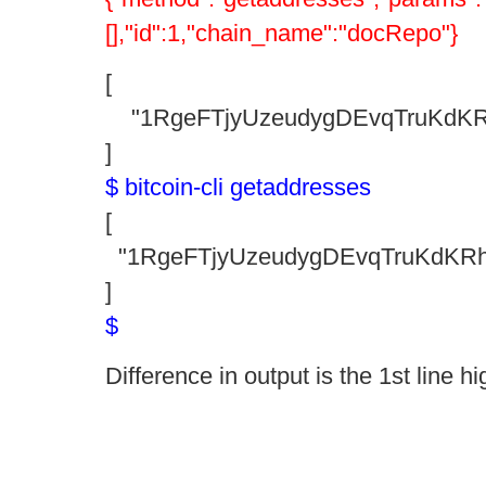
[],"id":1,"chain_name":"docRepo"}
[
"1RgeFTjyUzeudygDEvqTruKdKR
]
$ bitcoin-cli getaddresses
[
"1RgeFTjyUzeudygDEvqTruKdKR
]
$
Difference in output is the 1st line hi