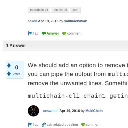
multichain-cli
bitcoin-cli
json
asked
Apr 19, 2016
by
sanmadhavan
1 Answer
We should add an option to remove th
0
you can pipe the output from
multi
votes
remove the unwanted lines. Somethin
multichain-cli chain1 getin
answered
Apr 19, 2016
by
MultiChain