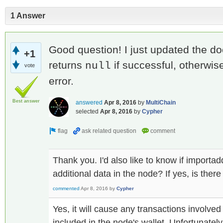
1 Answer
Good question! I just updated the docs
+1
returns
if successful, otherwi
null
vote
error.
Best answer
answered
Apr 8, 2016
by
MultiChain
selected
Apr 8, 2016
by
Cypher
Thank you. I'd also like to know if importad
additional data in the node? If yes, is there
commented
Apr 8, 2016
by
Cypher
Yes, it will cause any transactions involve
included in the node's wallet. Unfortunately 