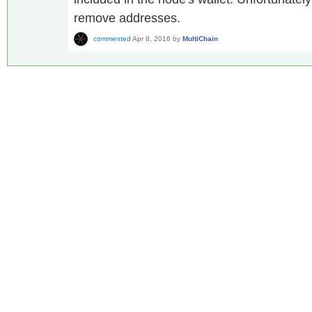
remove addresses.
commented
Apr 8, 2016
by
MultiChain