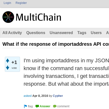
Login
Register
All Activity
Questions
Unanswered
Tags
Users
A
What if the response of importaddress API 
I'm using importaddress in my JSON
+1
know if the command ran successfu
vote
involving transactions, I get transacti
response. But what about the impo
asked
Apr 8, 2016
by
Cypher