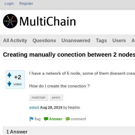
Login
Register
All Activity
Questions
Unanswered
Tags
Users
A
Creating manually conection between 2 node
I have a network of 6 node, some of them doesent cre
+2
votes
How do I create the conection ?
mutichain
peers
asked
Aug 28, 2019
by
Nephis
1 Answer