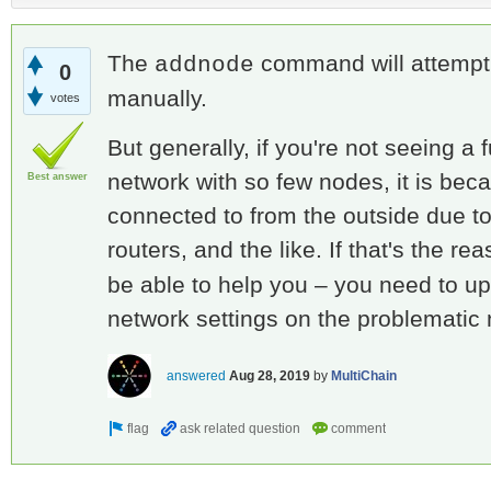
The
command will attempt 
addnode
0
manually.
votes
But generally, if you're not seeing a
network with so few nodes, it is be
Best answer
connected to from the outside due to 
routers, and the like. If that's the re
be able to help you – you need to up
network settings on the problematic
answered
Aug 28, 2019
by
MultiChain