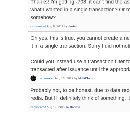
Thanks! I'm getting -708, it can't find the a
what I wanted in a single transaction? Or m
somehow?
commented
Aug 9, 2019
by
tloriato
Oh yes, this is true, you cannot create a n
it in a single transaction. Sorry I did not not
Could you instead use a transaction filter 
transacted after issuance until the appropr
commented
Aug 10, 2019
by
MultiChain
Probably not, to be honest, due to data rep
redis. But I'll definitely think of something, 
commented
Aug 10, 2019
by
tloriato