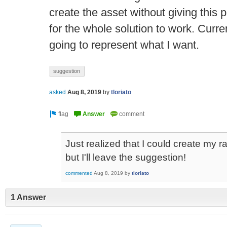
create the asset without giving this p
for the whole solution to work. Curre
going to represent what I want.
suggestion
asked
Aug 8, 2019
by
tloriato
Just realized that I could create my r
but I'll leave the suggestion!
commented
Aug 8, 2019
by
tloriato
1 Answer