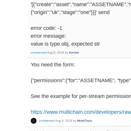
'[{"create":"asset","name":"ASSETNAME","mul
{"origin":"uk","stage":"one"}}]' send
error code: -1
error message:
value is type obj, expected str
commented
Aug 8, 2019
by
tloriato
You need the form:
{"permissions":{"for":"ASSETNAME", "type":
See the example for per-stream permission
https://www.multichain.com/developers/raw
commented
Aug 9, 2019
by
MultiChain