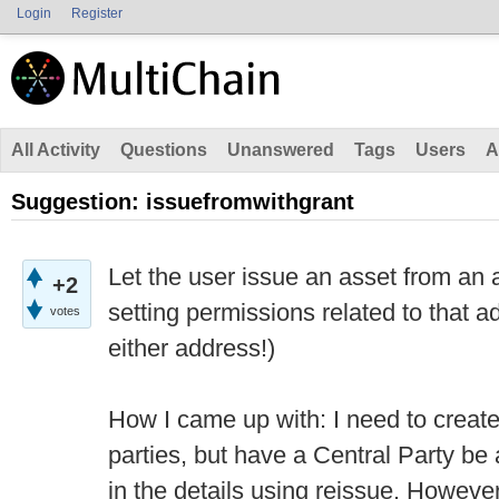
Login
Register
All Activity
Questions
Unanswered
Tags
Users
A
Suggestion: issuefromwithgrant
Let the user issue an asset from an 
+2
setting permissions related to that a
votes
either address!)
How I came up with: I need to creat
parties, but have a Central Party be 
in the details using reissue. However,