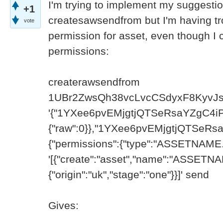
I'm trying to implement my suggesti
+1
createsawsendfrom but I'm having tro
vote
permission for asset, even though I c
permissions:
createrawsendfrom
1UBr2ZwsQh38vcLvcCSdyxF8KyvJs
'{"1YXee6pvEMjgtjQTSeRsaYZgC4iPY
{"raw":0}},"1YXee6pvEMjgtjQTSeRs
{"permissions":{"type":"ASSETNAME.i
'[{"create":"asset","name":"ASSETNAM
{"origin":"uk","stage":"one"}}]' send
Gives: