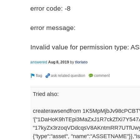
error code: -8
error message:
Invalid value for permission type:
answered
Aug 8, 2019
by
tloriato
Tried also:
createrawsendfrom 1K5MpMjbJv98cPCB
'{"1DaHoK9hTEpi3MaZxJ1R7ckZfXi7Y547Awq
"17kyZx3rzoqVDdcqsV8AKntmRR7UTfUwyLiX
{"type":"asset", "name":"ASSETNAME"}},"iss