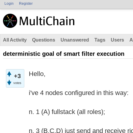
Login
Register
All Activity
Questions
Unanswered
Tags
Users
A
deterministic goal of smart filter execution
Hello,
+3
votes
i've 4 nodes configured in this way:
n. 1 (A) fullstack (all roles);
n. 3 (B,C,D) just send and receive ri