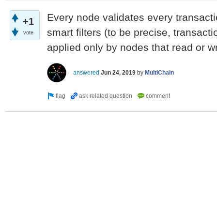
Every node validates every transacti
+1
smart filters (to be precise, transactio
vote
applied only by nodes that read or wr
answered
Jun 24, 2019
by
MultiChain