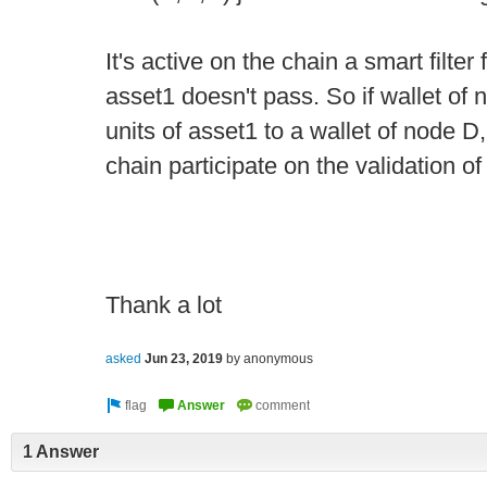
It's active on the chain a smart filter
asset1 doesn't pass. So if wallet of 
units of asset1 to a wallet of node 
chain participate on the validation of
Thank a lot
asked
Jun 23, 2019
by
anonymous
1 Answer