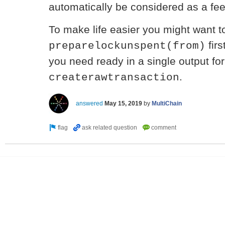
automatically be considered as a fee
To make life easier you might want t
firs
preparelockunspent(from)
you need ready in a single output fo
.
createrawtransaction
answered
May 15, 2019
by
MultiChain