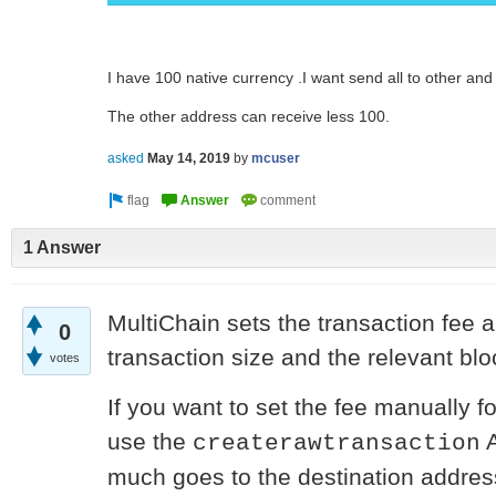
I have 100 native currency .I want send all to other and
The other address can receive less 100.
asked
May 14, 2019
by
mcuser
1 Answer
MultiChain sets the transaction fee 
0
transaction size and the relevant bl
votes
If you want to set the fee manually f
use the
A
createrawtransaction
much goes to the destination address