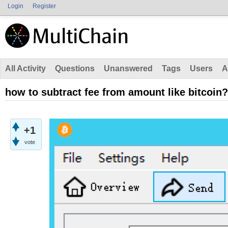
Login
Register
All Activity
Questions
Unanswered
Tags
Users
A
how to subtract fee from amount like bitcoin?
+1
vote