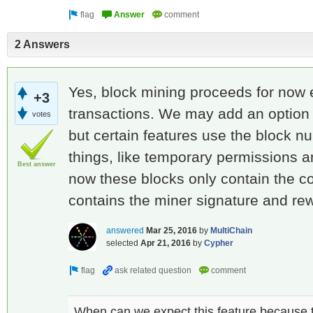
2 Answers
Yes, block mining proceeds for now e
+3
transactions. We may add an option t
votes
but certain features use the block n
things, like temporary permissions a
Best answer
now these blocks only contain the c
contains the miner signature and rew
answered
Mar 25, 2016
by
MultiChain
selected
Apr 21, 2016
by
Cypher
When can we expect this feature because t