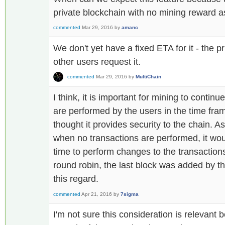
private blockchain with no mining reward 
commented
Mar 29, 2016
by
amanc
We don't yet have a fixed ETA for it - the
other users request it.
commented
Mar 29, 2016
by
MultiChain
I think, it is important for mining to contin
are performed by the users in the time fram
thought it provides security to the chain. 
when no transactions are performed, it wo
time to perform changes to the transaction
round robin, the last block was added by 
this regard.
commented
Apr 21, 2016
by
7sigma
I'm not sure this consideration is relevant 