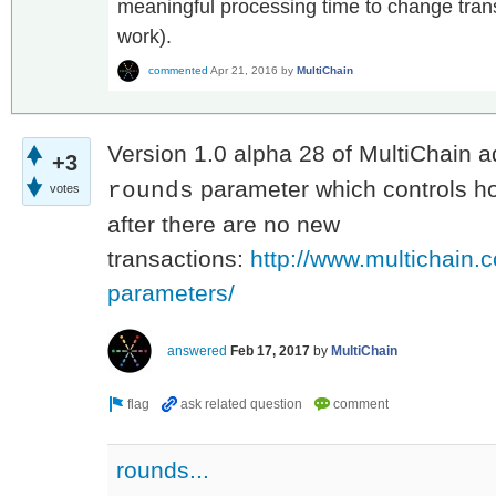
meaningful processing time to change trans
work).
commented
Apr 21, 2016
by
MultiChain
Version 1.0 alpha 28 of MultiChain 
+3
parameter which controls ho
rounds
votes
after there are no new
transactions:
http://www.multichain.
parameters/
answered
Feb 17, 2017
by
MultiChain
rounds...