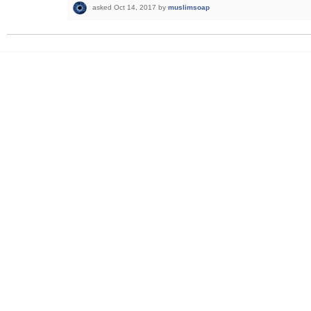
asked
Oct 14, 2017
by
muslimsoap