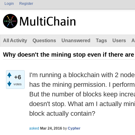
Login
Register
All Activity
Questions
Unanswered
Tags
Users
A
Why doesn't the mining stop even if there are
I'm running a blockchain with 2 nod
+6
has the mining permission. I perform
votes
But the number of blocks keep incre
doesn't stop. What am I actually mi
block actually contain?
asked
Mar 24, 2016
by
Cypher