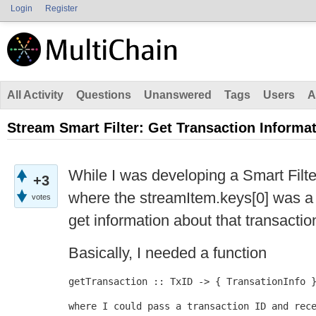
Login
Register
All Activity
Questions
Unanswered
Tags
Users
A
Stream Smart Filter: Get Transaction Informa
While I was developing a Smart Filte
+3
where the streamItem.keys[0] was a 
votes
get information about that transacti
Basically, I needed a function
getTransaction :: TxID -> { TransationInfo 
where I could pass a transaction ID and rec