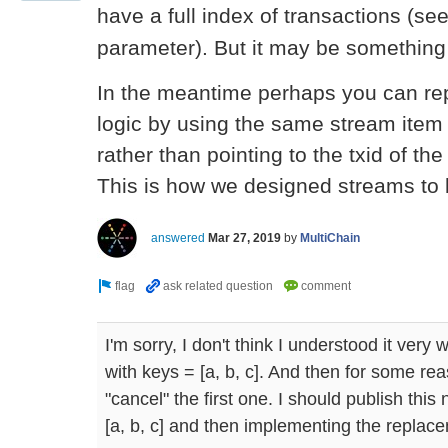
have a full index of transactions (se
parameter). But it may be something 
In the meantime perhaps you can re
logic by using the same stream item 
rather than pointing to the txid of the 
This is how we designed streams to 
answered
Mar 27, 2019
by
MultiChain
I'm sorry, I don't think I understood it very 
with keys = [a, b, c]. And then for some rea
"cancel" the first one. I should publish thi
[a, b, c] and then implementing the replace