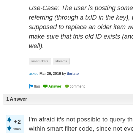
Use-Case: The user is posting some 
referring (through a txID in the key), 
supposed to replace an older item wi
make sure that this old ID exists (an
well).
smart-filters
streams
asked
Mar 26, 2019
by
tloriato
1 Answer
I'm afraid it's not possible to query 
+2
within smart filter code, since not ev
votes