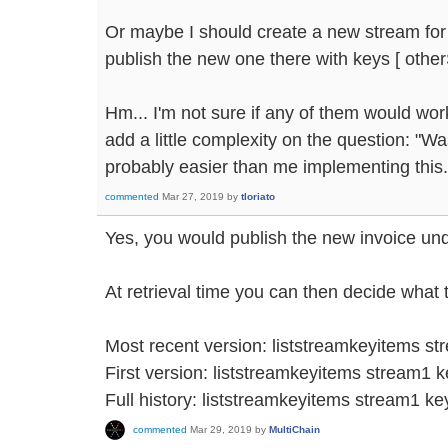
Or maybe I should create a new stream for
publish the new one there with keys [ othe
Hm... I'm not sure if any of them would work b
add a little complexity on the question: "Wa
probably easier than me implementing this.
commented
Mar 27, 2019
by
tloriato
Yes, you would publish the new invoice un
At retrieval time you can then decide what 
Most recent version: liststreamkeyitems st
First version: liststreamkeyitems stream1 k
Full history: liststreamkeyitems stream1 k
commented
Mar 29, 2019
by
MultiChain