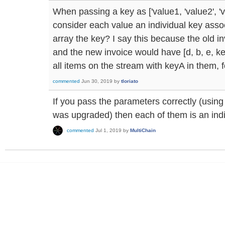
When passing a key as ['value1, 'value2', 'v
consider each value an individual key associ
array the key? I say this because the old in
and the new invoice would have [d, b, e, keyA,
all items on the stream with keyA in them, 
commented
Jun 30, 2019
by
tloriato
If you pass the parameters correctly (using
was upgraded) then each of them is an indi
commented
Jul 1, 2019
by
MultiChain