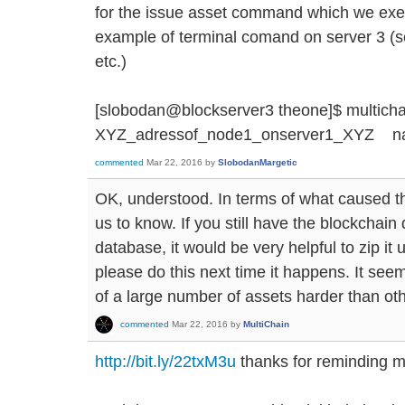
for the issue asset command which we exe
example of terminal comand on server 3 (
etc.)
[slobodan@blockserver3 theone]$ multichai
XYZ_adressof_node1_onserver1_XYZ na
commented
Mar 22, 2016
by
SlobodanMargetic
OK, understood. In terms of what caused th
us to know. If you still have the blockchain 
database, it would be very helpful to zip it
please do this next time it happens. It se
of a large number of assets harder than oth
commented
Mar 22, 2016
by
MultiChain
http://bit.ly/22txM3u
thanks for reminding me 