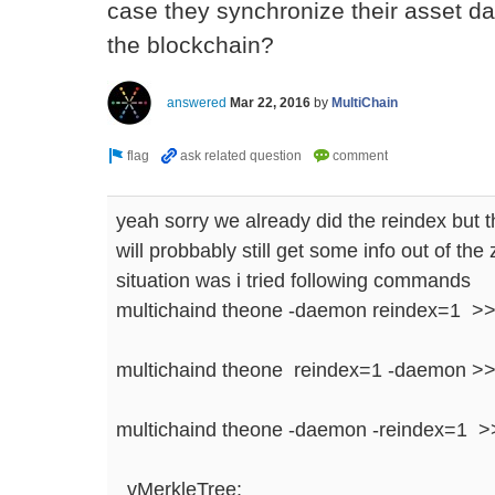
case they synchronize their asset da
the blockchain?
answered
Mar 22, 2016
by
MultiChain
yeah sorry we already did the reindex but 
will probbably still get some info out of the
situation was i tried following commands
multichaind theone -daemon reindex=1 >
multichaind theone reindex=1 -daemon >
multichaind theone -daemon -reindex=1 >>
vMerkleTree: