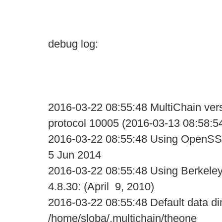
debug log:
2016-03-22 08:55:48 MultiChain vers
protocol 10005 (2016-03-13 08:58:5
2016-03-22 08:55:48 Using OpenSS
5 Jun 2014
2016-03-22 08:55:48 Using Berkele
4.8.30: (April 9, 2010)
2016-03-22 08:55:48 Default data di
/home/sloba/.multichain/theone