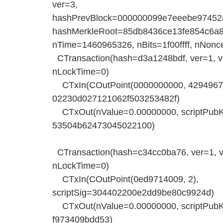
ver=3,
hashPrevBlock=000000099e7eeebe97452
hashMerkleRoot=85db8436ce13fe854c6a
nTime=1460965326, nBits=1f00ffff, nNonc
CTransaction(hash=d3a1248bdf, ver=1, vin
nLockTime=0)
CTxIn(COutPoint(0000000000, 42949672
02230d027121062f503253482f)
CTxOut(nValue=0.00000000, scriptP
53504b62473045022100)
CTransaction(hash=c34cc0ba76, ver=1, vin
nLockTime=0)
CTxIn(COutPoint(0ed9714009, 2),
scriptSig=304402200e2dd9be80c9924d)
CTxOut(nValue=0.00000000, scriptP
f973409bdd53)