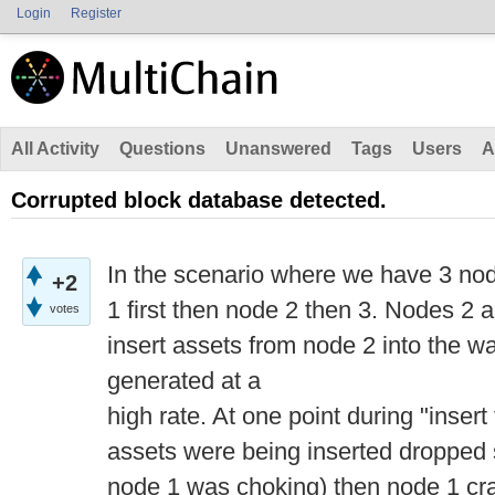
Login
Register
All Activity
Questions
Unanswered
Tags
Users
A
Corrupted block database detected.
In the scenario where we have 3 no
+2
1 first then node 2 then 3. Nodes 2 a
votes
insert assets from node 2 into the wa
generated at a
high rate. At one point during "inser
assets were being inserted dropped s
node 1 was choking) then node 1 cr