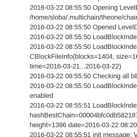
2016-03-22 08:55:50 Opening Level
/home/sloba/.multichain/theone/chai
2016-03-22 08:55:50 Opened LevelD
2016-03-22 08:55:50 LoadBlockIndexD
2016-03-22 08:55:50 LoadBlockIndexD
CBlockFileInfo(blocks=1404, size=1
time=2016-03-21...2016-03-22)
2016-03-22 08:55:50 Checking all blk 
2016-03-22 08:55:50 LoadBlockIndex
enabled
2016-03-22 08:55:51 LoadBlockInde
hashBestChain=00004bfc0db58218
height=1396 date=2016-03-22 08:20
2016-03-22 08:55:51 init message: Ve