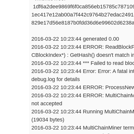
1df6a2dee9869f6f0ca856eb15785c787109
1ec417e12ab00a7f442c9764b27edac2491
829e17d56e8187b0fdd36d6e99602d6238a
2016-03-22 10:23:44 generated 0.00
2016-03-22 10:23:44 ERROR: ReadBlockF
CBlockIndex*) : GetHash() doesn't match i
2016-03-22 10:23:44 *** Failed to read blo
2016-03-22 10:23:44 Error: Error: A fatal in
debug.log for details
2016-03-22 10:23:44 ERROR: ProcessNewBl
2016-03-22 10:23:44 ERROR: MultiChainMi
not accepted
2016-03-22 10:23:44 Running MultiChainMin
(19034 bytes)
2016-03-22 10:23:44 MultiChainMiner term