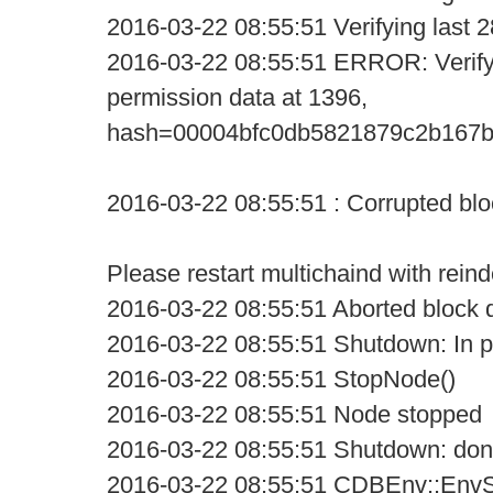
2016-03-22 08:55:51 Verifying last 2
2016-03-22 08:55:51 ERROR: VerifyD
permission data at 1396,
hash=00004bfc0db5821879c2b167b
2016-03-22 08:55:51 : Corrupted blo
Please restart multichaind with rein
2016-03-22 08:55:51 Aborted block d
2016-03-22 08:55:51 Shutdown: In pr
2016-03-22 08:55:51 StopNode()
2016-03-22 08:55:51 Node stopped
2016-03-22 08:55:51 Shutdown: do
2016-03-22 08:55:51 CDBEnv::EnvSh