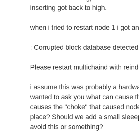
inserting got back to high.
when i tried to restart node 1 i got an
: Corrupted block database detected
Please restart multichaind with rein
i assume this was probably a hardwar
wanted to ask you what can cause th
causes the "choke" that caused node 1
place? Should we add a small sleeep
avoid this or something?