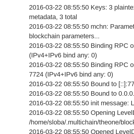
2016-03-22 08:55:50 Keys: 3 plaintex
metadata, 3 total
2016-03-22 08:55:50 mchn: Parameter s
blockchain parameters...
2016-03-22 08:55:50 Binding RPC on
(IPv4+IPv6 bind any: 0)
2016-03-22 08:55:50 Binding RPC on
7724 (IPv4+IPv6 bind any: 0)
2016-03-22 08:55:50 Bound to [::]:7
2016-03-22 08:55:50 Bound to 0.0.0
2016-03-22 08:55:50 init message: L
2016-03-22 08:55:50 Opening Level
/home/sloba/.multichain/theone/bloc
2016-03-22 08:55:50 Opened LevelD