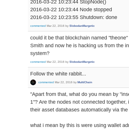
2016-03-22 10:23:44 StopNode()
2016-03-22 10:23:44 Node stopped
2016-03-22 10:23:55 Shutdown: done
commented
Mar 22, 2016
by
SlobodanMargetic
could it be that blockchain named "theone" 
Smith and now he is hacking us from the i
system?
commented
Mar 22, 2016
by
SlobodanMargetic
Follow the white rabbit...
commented
Mar 22, 2016
by
MultiChain
"Apart from that, what do you mean by "ins
1"? Are the nodes not connected together, 
their asset databases automatically via the
what i mean by this is were using wallet a