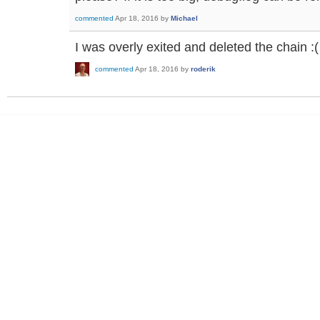
commented
Apr 18, 2016
by
Michael
I was overly exited and deleted the chain :(
commented
Apr 18, 2016
by
roderik