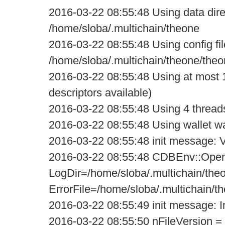
2016-03-22 08:55:48 Using data dire
/home/sloba/.multichain/theone
2016-03-22 08:55:48 Using config fil
/home/sloba/.multichain/theone/theo
2016-03-22 08:55:48 Using at most 1
descriptors available)
2016-03-22 08:55:48 Using 4 threads f
2016-03-22 08:55:48 Using wallet wa
2016-03-22 08:55:48 init message: Ve
2016-03-22 08:55:48 CDBEnv::Open
LogDir=/home/sloba/.multichain/the
ErrorFile=/home/sloba/.multichain/t
2016-03-22 08:55:49 init message: Ini
2016-03-22 08:55:50 nFileVersion =