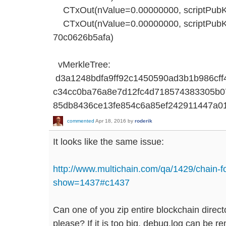
CTxOut(nValue=0.00000000, scriptPu
CTxOut(nValue=0.00000000, scriptP
70c0626b5afa)
vMerkleTree:
d3a1248bdfa9ff92c1450590ad3b1b986cf
c34cc0ba76a8e7d12fc4d718574383305b0
85db8436ce13fe854c6a85ef242911447a0
commented
Apr 18, 2016
by
roderik
It looks like the same issue:
http://www.multichain.com/qa/1429/chain-f
show=1437#c1437
Can one of you zip entire blockchain direct
please? If it is too big, debug.log can be 