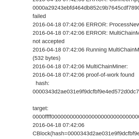
0000a29243ebfd464db852c9b7645cdf789
failed
2016-04-18 07:42:06 ERROR: ProcessNewBl
2016-04-18 07:42:06 ERROR: MultiChainMi
not accepted
2016-04-18 07:42:06 Running MultiChainMin
(532 bytes)
2016-04-18 07:42:06 MultiChainMiner:
2016-04-18 07:42:06 proof-of-work found
hash:
0000343d2ae031e9f9dcfbf9e4ed572d0dc
target:
0000ffff000000000000000000000000000
2016-04-18 07:42:06
CBlock(hash=0000343d2ae031e9f9dcfbf9