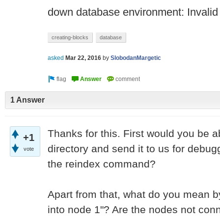
down database environment: Invali
creating-blocks
database
asked
Mar 22, 2016
by
SlobodanMargetic
1 Answer
Thanks for this. First would you be a
+1
directory and send it to us for debug
vote
the reindex command?
Apart from that, what do you mean by
into node 1"? Are the nodes not conn