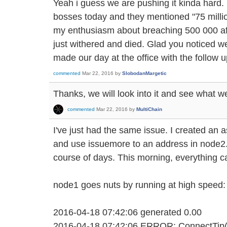
Yeah i guess we are pushing it kinda hard.
bosses today and they mentioned "75 milli
my enthusiasm about breaching 500 000 af
just withered and died. Glad you noticed we
made our day at the office with the follow u
commented
Mar 22, 2016
by
SlobodanMargetic
Thanks, we will look into it and see what we
commented
Mar 22, 2016
by
MultiChain
I've just had the same issue. I created an 
and use issuemore to an address in node2
course of days. This morning, everything c
node1 goes nuts by running at high speed:
2016-04-18 07:42:06 generated 0.00
2016-04-18 07:42:06 ERROR: ConnectTip(