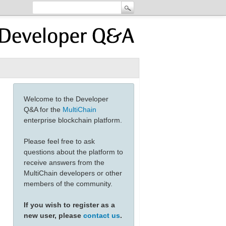
Welcome to the Developer
Q&A for the
MultiChain
enterprise blockchain platform.
Please feel free to ask
questions about the platform to
receive answers from the
MultiChain developers or other
members of the community.
If you wish to register as a
new user, please
contact us
.