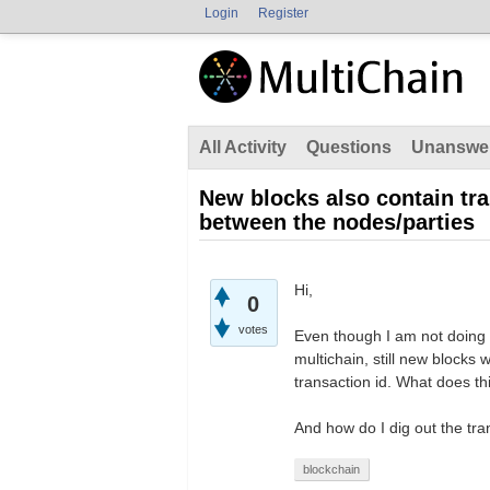
Login
Register
All Activity
Questions
Unanswe
New blocks also contain tr
between the nodes/parties
Hi,
0
votes
Even though I am not doing 
multichain, still new blocks 
transaction id. What does th
And how do I dig out the tra
blockchain