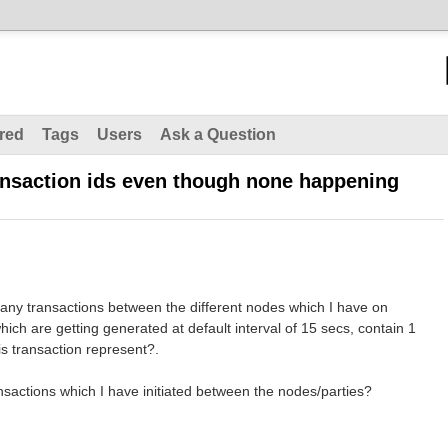
red
Tags
Users
Ask a Question
ansaction ids even though none happening
any transactions between the different nodes which I have on
which are getting generated at default interval of 15 secs, contain 1
is transaction represent?.
nsactions which I have initiated between the nodes/parties?