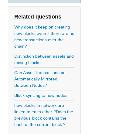
Related questions
Why does it keep on creating
new blocks even if there are no
new transactions over the
chain?
Distinction between assets and
mining blocks
Can Asset Transactions be
Automatically Mirrored
Between Nodes?
Block syncing to new nodes.
how blocks in network are
linked to each other ?Does the
previous block contains the
hash of the current block ?