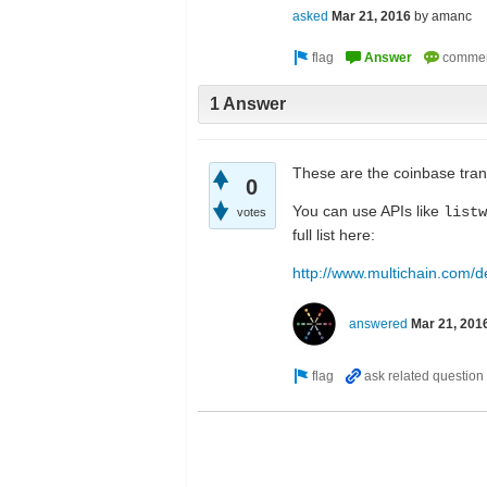
asked
Mar 21, 2016
by
amanc
1 Answer
These are the coinbase tran
0
You can use APIs like
listw
votes
full list here:
http://www.multichain.com/d
answered
Mar 21, 201