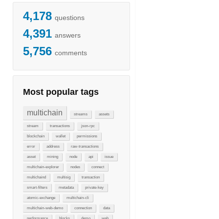
4,178
questions
4,391
answers
5,756
comments
Most popular tags
multichain
streams
assets
stream
transactions
json-rpc
blockchain
wallet
permissions
error
address
raw-transactions
asset
mining
node
api
issue
multichain-explorer
nodes
connect
multichaind
multisig
transaction
smart-filters
metadata
private-key
atomic-exchange
multichain-cli
multichain-web-demo
connection
data
performance
blocks
demo
web