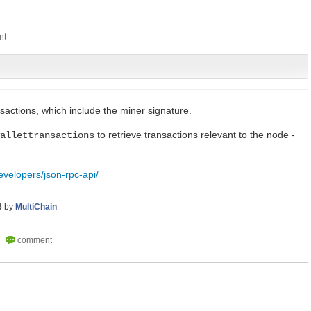
sactions, which include the miner signature.
to retrieve transactions relevant to the node -
allettransactions
evelopers/json-rpc-api/
6
by
MultiChain