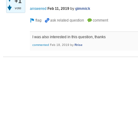
+1
vote
answered
Feb 11, 2019
by
gimmick
I was also interested in this question, thanks
commented
Feb 18, 2019
by
Rrise