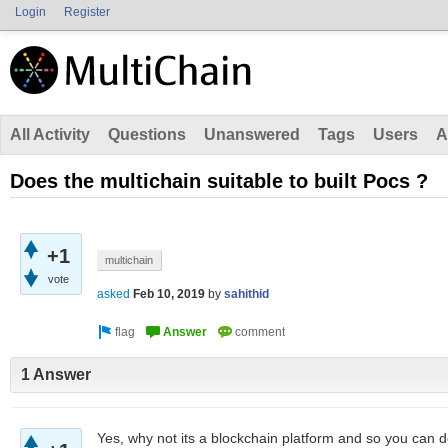
Login
Register
All Activity
Questions
Unanswered
Tags
Users
A
Does the multichain suitable to built Pocs ?
+1
multichain
vote
asked
Feb 10, 2019
by
sahithid
1 Answer
Yes, why not its a blockchain platform and so you can def