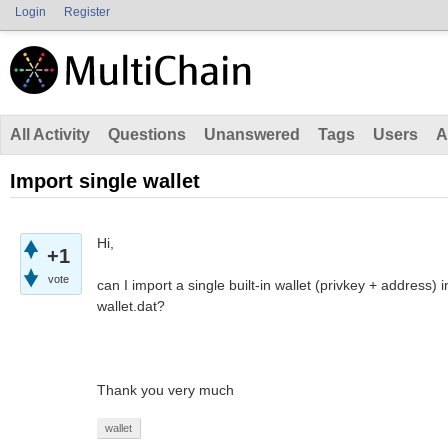
Login
Register
All Activity
Questions
Unanswered
Tags
Users
A
Import single wallet
Hi,
+1
vote
can I import a single built-in wallet (privkey + address)
wallet.dat?
Thank you very much
wallet