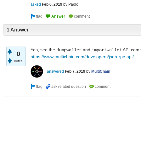
asked
Feb 6, 2019
by
Paolo
1 Answer
Yes, see the
and
API com
dumpwallet
importwallet
0
https://www.multichain.com/developers/json-rpc-api/
votes
answered
Feb 7, 2019
by
MultiChain