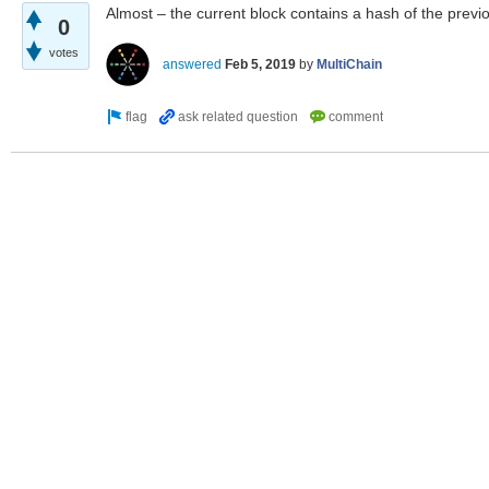
Almost – the current block contains a hash of the previ
0
votes
answered
Feb 5, 2019
by
MultiChain