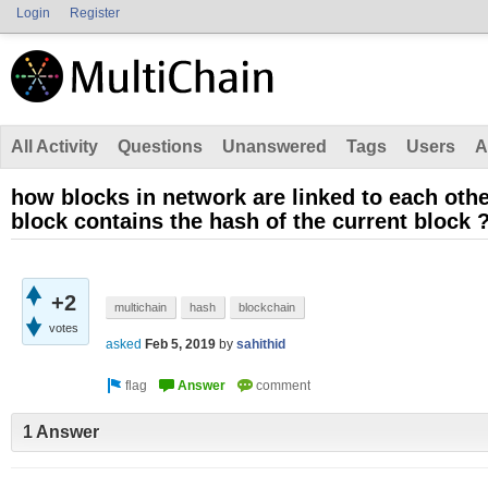
Login
Register
All Activity
Questions
Unanswered
Tags
Users
A
how blocks in network are linked to each oth
block contains the hash of the current block 
+2
multichain
hash
blockchain
votes
asked
Feb 5, 2019
by
sahithid
1 Answer