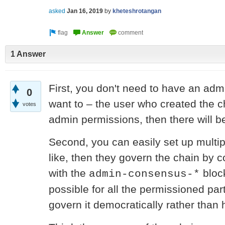
asked
Jan 16, 2019
by
kheteshrotangan
1 Answer
First, you don't need to have an admi
0
want to – the user who created the 
votes
admin permissions, then there will be
Second, you can easily set up multipl
like, then they govern the chain by
with the
block
admin-consensus-*
possible for all the permissioned part
govern it democratically rather than 