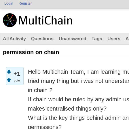
Login
Register
All Activity
Questions
Unanswered
Tags
Users
A
permission on chain
Hello Multichain Team,
I am learning mu
+1
tried many thing but
i
was not understan
vote
in
chain ?
If chain would be ruled by any admin use
makes
centralised
things only?
What
is
the key things behind admin and
permissions?