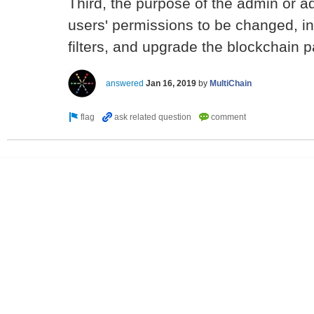
Third, the purpose of the admin or ad
users' permissions to be changed, in
filters, and upgrade the blockchain 
answered
Jan 16, 2019
by
MultiChain