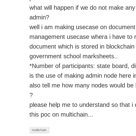
what will happen if we do not make any 
admin?
well
i
am making
usecase
on document
management
usecase
whera
i
have to r
document which is stored in
blockchai
government school marksheets..
*Number of participants:
state board, di
is the use of making admin node here 
also tell me how many nodes would be 
?
please help me to understand so that
i
c
this
poc
on multichain...
multichain