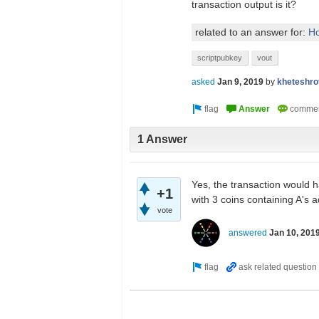
transaction output is it?
related to an answer for:
Ho
scriptpubkey
vout
asked
Jan 9, 2019
by
kheteshro
1 Answer
Yes, the transaction would 
+1
with 3 coins containing A's 
vote
answered
Jan 10, 201