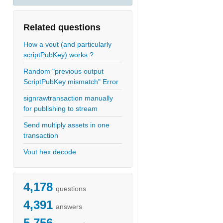
Related questions
How a vout (and particularly
scriptPubKey) works ?
Random "previous output
ScriptPubKey mismatch" Error
signrawtransaction manually
for publishing to stream
Send multiply assets in one
transaction
Vout hex decode
4,178
questions
4,391
answers
5,756