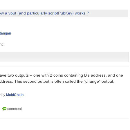
w a vout (and particularly scriptPubKey) works ?
tangan
have two outputs – one with 2 coins containing B's address, and one
address. This second output is often called the "change" output.
9
by
MultiChain