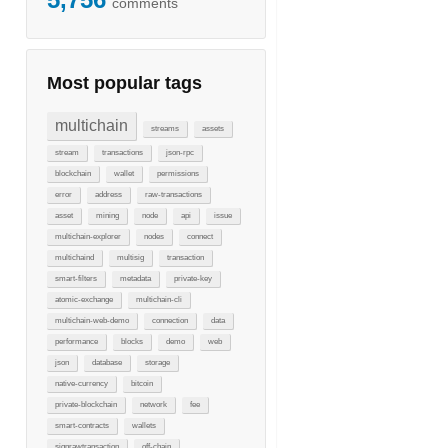
comments
Most popular tags
multichain
streams
assets
stream
transactions
json-rpc
blockchain
wallet
permissions
error
address
raw-transactions
asset
mining
node
api
issue
multichain-explorer
nodes
connect
multichaind
multisig
transaction
smart-filters
metadata
private-key
atomic-exchange
multichain-cli
multichain-web-demo
connection
data
performance
blocks
demo
web
json
database
storage
native-currency
bitcoin
private-blockchain
network
fee
smart-contracts
wallets
signrawtransaction
off-chain