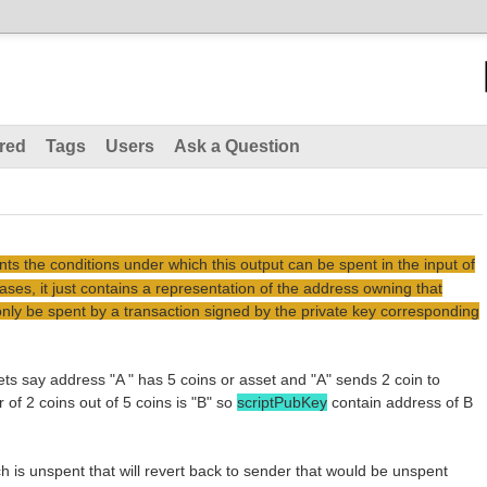
red
Tags
Users
Ask a Question
ts the conditions under which this output can be spent in the input of
ases, it just contains a representation of the address owning that
only be spent by a transaction signed by the private key corresponding
ts say address "A " has 5 coins or asset and "A" sends 2 coin to
of 2 coins out of 5 coins is "B" so
scriptPubKey
contain address of B
ch is unspent that will revert back to sender that would be unspent