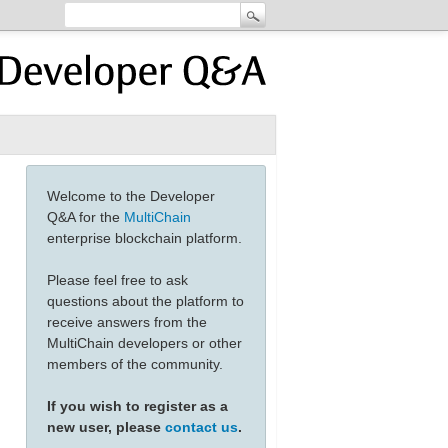
Welcome to the Developer
Q&A for the
MultiChain
enterprise blockchain platform.
Please feel free to ask
questions about the platform to
receive answers from the
MultiChain developers or other
members of the community.
If you wish to register as a
new user, please
contact us
.