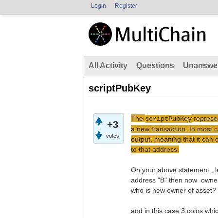
Login
Register
All Activity
Questions
Unanswe
scriptPubKey
The
represen
scriptPubKey
+3
a new transaction. In most c
votes
output, meaning that it can 
to that address.
On your above statement , le
address "B" then now owner 
who is new owner of asset?
and in this case 3 coins whi