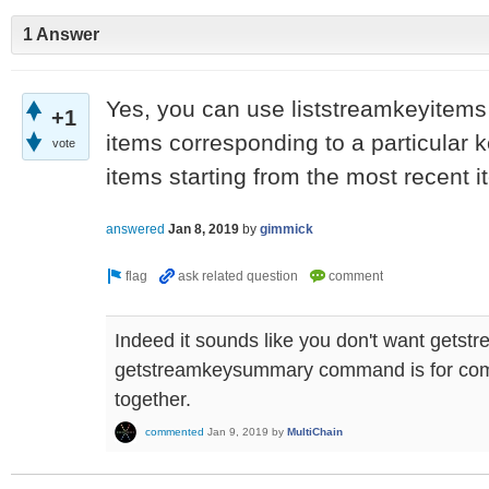
1 Answer
Yes, you can use liststreamkeyitems 
+1
items corresponding to a particular ke
vote
items starting from the most recent i
answered
Jan 8, 2019
by
gimmick
Indeed it sounds like you don't want getst
getstreamkeysummary command is for comb
together.
commented
Jan 9, 2019
by
MultiChain