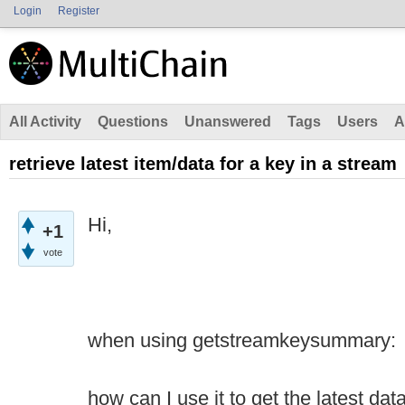
Login
Register
All Activity
Questions
Unanswered
Tags
Users
A
retrieve latest item/data for a key in a stream
Hi,
+1
vote
when using getstreamkeysummary:
how can I use it to get the latest dat