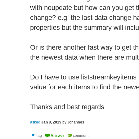
with noupdate but how can you get th
change? e.g. the last data change h
properties but the summary will incl
Or is there another fast way to get th
the newest data when there are multi
Do I have to use liststreamkeyitems
value for each items to find the ne
Thanks and best regards
asked
Jan 8, 2019
by
Johannes