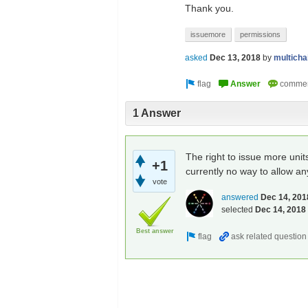
Thank you.
issuemore
permissions
asked
Dec 13, 2018
by
multich
1 Answer
The right to issue more unit
+1
currently no way to allow an
vote
answered
Dec 14, 201
selected
Dec 14, 2018
Best answer