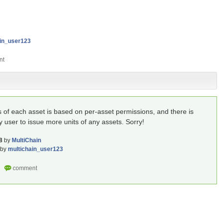
ain_user123
s of each asset is based on per-asset permissions, and there is
y user to issue more units of any assets. Sorry!
8
by
MultiChain
by
multichain_user123