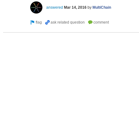
answered
Mar 14, 2016
by
MultiChain