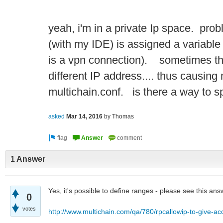
yeah, i'm in a private Ip space. prob
(with my IDE) is assigned a variabl
is a vpn connection). sometimes th
different IP address.... thus causing
multichain.conf. is there a way to 
asked
Mar 14, 2016
by
Thomas
1 Answer
Yes, it's possible to define ranges - please see this ans
0
votes
http://www.multichain.com/qa/780/rpcallowip-to-give-