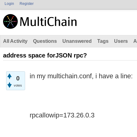
Login
Register
All Activity
Questions
Unanswered
Tags
Users
A
address space forJSON rpc?
in my multichain.conf, i have a line:
0
votes
rpcallowip=173.26.0.3