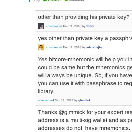
other than providing his private key?
commented
Dec 11, 2018
by
SDVII
yes other than private key a passp
commented
Dec 11, 2018
by
adarshajha
Yes bitcore-mnemonic will help you i
could be same but the mnemonics gene
will always be unique. So, if you ha
you can use it with passphrase to reg
library.
commented
Dec 12, 2018
by
gimmick
Thanks @gimmick for your expert re
address is a multi-sig wallet and as 
addresses do not have mnemonics.