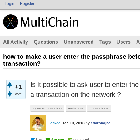
Login
Register
All Activity
Questions
Unanswered
Tags
Users
A
how to make a user enter the passphrase bef
transaction?
Is it possible to ask user to enter t
+1
a transaction on the network ?
vote
signrawtransaction
multichain
transactions
asked
Dec 10, 2018
by
adarshajha