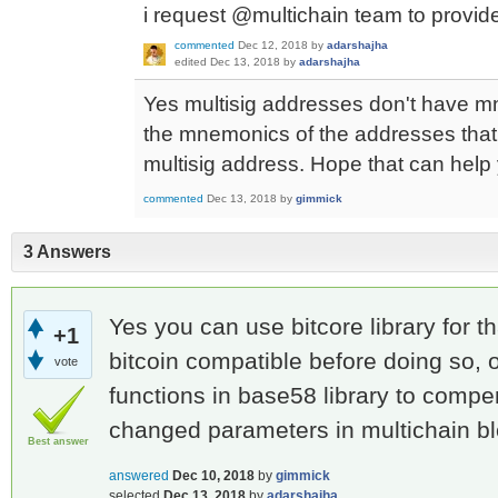
i request @multichain team to provide
commented
Dec 12, 2018
by
adarshajha
edited
Dec 13, 2018
by
adarshajha
Yes multisig addresses don't have m
the mnemonics of the addresses that 
multisig address. Hope that can help
commented
Dec 13, 2018
by
gimmick
3 Answers
Yes you can use bitcore library for t
+1
bitcoin compatible before doing so,
vote
functions in base58 library to compe
changed parameters in multichain bl
Best answer
answered
Dec 10, 2018
by
gimmick
selected
Dec 13, 2018
by
adarshajha