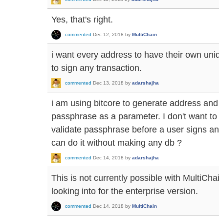
Yes, that's right.
commented
Dec 12, 2018
by
MultiChain
i want every address to have their own uni
to sign any transaction.
commented
Dec 13, 2018
by
adarshajha
i am using bitcore to generate address and
passphrase as a parameter. I don't want to
validate passphrase before a user signs any
can do it without making any db ?
commented
Dec 14, 2018
by
adarshajha
This is not currently possible with MultiCha
looking into for the enterprise version.
commented
Dec 14, 2018
by
MultiChain