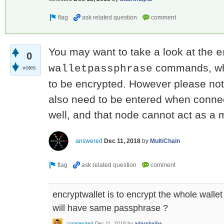
You may want to take a look at the
e
0
commands, whi
walletpassphrase
votes
to be encrypted. However please not
also need to be entered when connec
well, and that node cannot act as a m
answered
Dec 11, 2018
by
MultiChain
encryptwallet is to encrypt the whole wall
will have same passphrase ?
commented
Dec 11, 2018
by
adarshajha