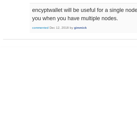
encyptwallet will be useful for a single node
you when you have multiple nodes.
commented
Dec 12, 2018
by
gimmick