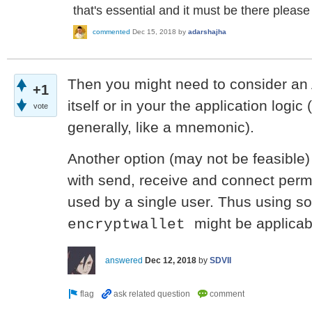
that's essential and it must be there please
commented
Dec 15, 2018
by
adarshajha
Then you might need to consider an 
+1
itself or in your the application logic
vote
generally, like a mnemonic).
Another option (may not be feasible)
with send, receive and connect perm
used by a single user. Thus using so
might be applicab
encryptwallet
answered
Dec 12, 2018
by
SDVII