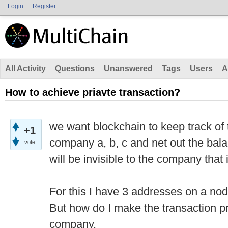
Login
Register
All Activity
Questions
Unanswered
Tags
Users
A
How to achieve priavte transaction?
we want blockchain to keep track of
+1
company a, b, c and net out the bala
vote
will be invisible to the company that i
For this I have 3 addresses on a n
But how do I make the transaction p
company.