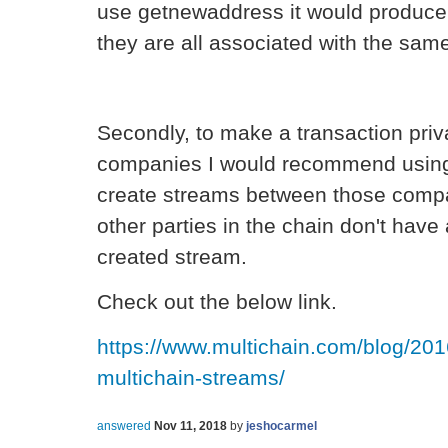
use getnewaddress it would produc
they are all associated with the same
Secondly, to make a transaction pri
companies I would recommend using 
create streams between those compa
other parties in the chain don't have
created stream.
Check out the below link.
https://www.multichain.com/blog/201
multichain-streams/
answered
Nov 11, 2018
by
jeshocarmel