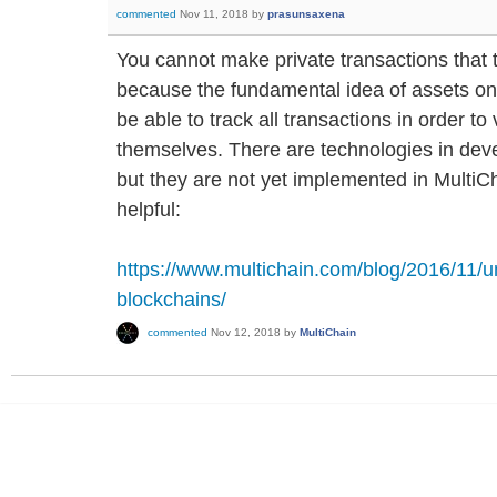
commented
Nov 11, 2018
by
prasunsaxena
You cannot make private transactions that 
because the fundamental idea of assets on a
be able to track all transactions in order t
themselves. There are technologies in dev
but they are not yet implemented in MultiCha
helpful:
https://www.multichain.com/blog/2016/11/
blockchains/
commented
Nov 12, 2018
by
MultiChain