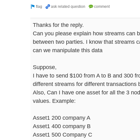
Thanks for the reply.
Can you please explain how streams can b
between two parties. I know that streams c
can we manipulate this data
Suppose,
I have to send $100 from A to B and 300 fr
different streams for different transactions
Also, Can I have one asset for all the 3 no
values. Example:
Asset1 200 company A
Asset1 400 company B
Asset1 500 Company C