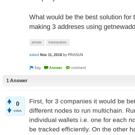
What would be the best solution for t
making 3 addreses using getnewadd
private
transactions
asked
Nov 11, 2018
by
PRASUN
1 Answer
First, for 3 companies it would be be
0
different nodes to run multichain. R
votes
individual wallets i.e. one for each
be tracked efficiently. On the other 