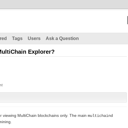
red
Tags
Users
Ask a Question
 MultiChain Explorer?
for viewing MultiChain blockchains only. The main
multichaind
mining.