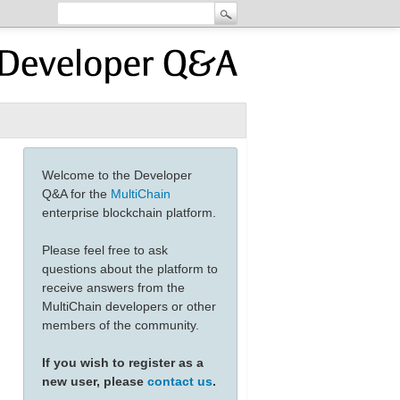
Welcome to the Developer
Q&A for the
MultiChain
enterprise blockchain platform.
Please feel free to ask
questions about the platform to
receive answers from the
MultiChain developers or other
members of the community.
If you wish to register as a
new user, please
contact us
.