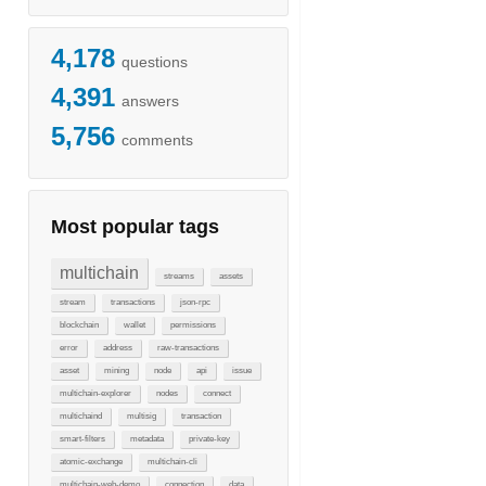
4,178
questions
4,391
answers
5,756
comments
Most popular tags
multichain
streams
assets
stream
transactions
json-rpc
blockchain
wallet
permissions
error
address
raw-transactions
asset
mining
node
api
issue
multichain-explorer
nodes
connect
multichaind
multisig
transaction
smart-filters
metadata
private-key
atomic-exchange
multichain-cli
multichain-web-demo
connection
data