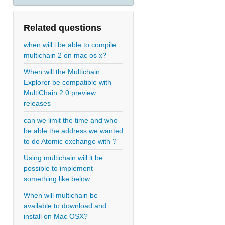
Related questions
when will i be able to compile
multichain 2 on mac os x?
When will the Multichain
Explorer be compatible with
MultiChain 2.0 preview
releases
can we limit the time and who
be able the address we wanted
to do Atomic exchange with ?
Using multichain will it be
possible to implement
something like below
When will multichain be
available to download and
install on Mac OSX?