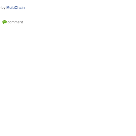
6
by
MultiChain