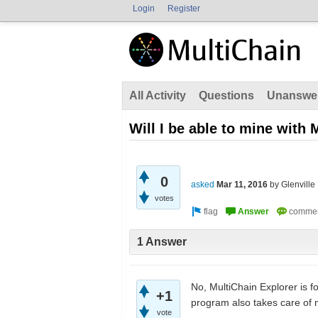
Login
Register
All Activity
Questions
Unanswe
Will I be able to mine with
0
asked
Mar 11, 2016
by
Glenville
votes
1 Answer
No, MultiChain Explorer is 
+1
program also takes care of 
vote