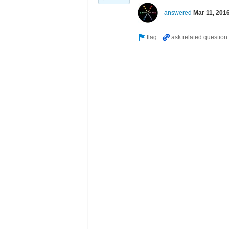
answered
Mar 11, 201