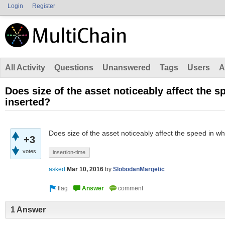
Login
Register
All Activity
Questions
Unanswered
Tags
Users
A
Does size of the asset noticeably affect the s
inserted?
Does size of the asset noticeably affect the speed in wh
+3
votes
insertion-time
asked
Mar 10, 2016
by
SlobodanMargetic
1 Answer