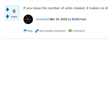
If you mean the number of units created, it makes no dif
0
votes
answered
Mar 10, 2016
by
MultiChain