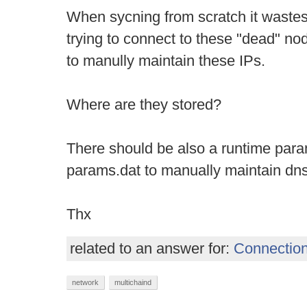
When sycning from scratch it waste
trying to connect to these "dead" n
to manully maintain these IPs.
Where are they stored?
There should be also a runtime param
params.dat to manually maintain dn
Thx
related to an answer for:
Connection
network
multichaind