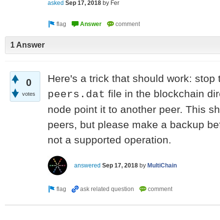
asked
Sep 17, 2018
by
Fer
1 Answer
Here's a trick that should work: stop
0
file in the blockchain dir
peers.dat
votes
node point it to another peer. This sho
peers, but please make a backup befor
not a supported operation.
answered
Sep 17, 2018
by
MultiChain