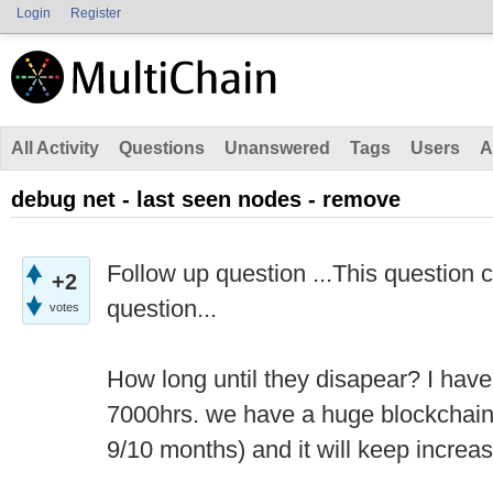
Login
Register
All Activity
Questions
Unanswered
Tags
Users
A
debug net - last seen nodes - remove
Follow up question ...This question 
+2
question...
votes
How long until they disapear? I have
7000hrs. we have a huge blockchain 
9/10 months) and it will keep increas