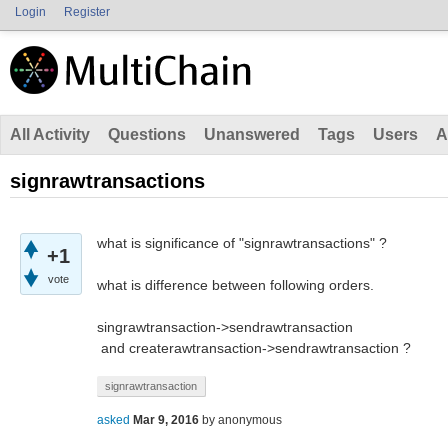
Login
Register
All Activity
Questions
Unanswered
Tags
Users
A
signrawtransactions
what is significance of "signrawtransactions" ?
+1
vote
what is difference between following orders.
singrawtransaction->sendrawtransaction
and createrawtransaction->sendrawtransaction ?
signrawtransaction
asked
Mar 9, 2016
by
anonymous