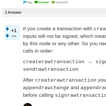
1 Answer
If you create a transaction with
crea
+1
inputs will not be signed, which mean
vote
by this node or any other. So you ne
calls in order:
→
createrawtransaction
sig
sendrawtransaction
After
you 
createrawtransaction
and
appendrawchange
appendra
before calling
signrawtransacti