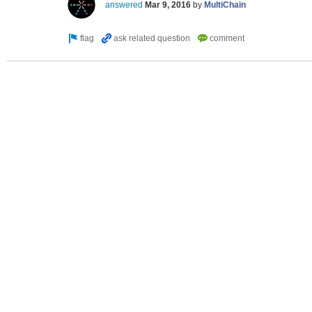
answered
Mar 9, 2016
by
MultiChain