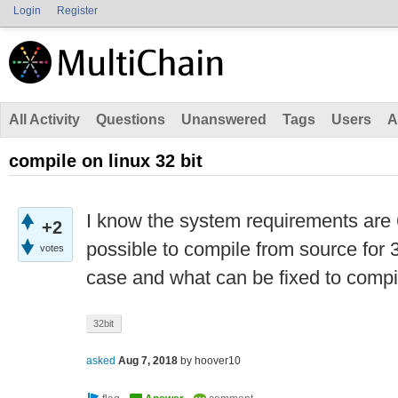
Login
Register
All Activity
Questions
Unanswered
Tags
Users
A
compile on linux 32 bit
I know the system requirements are 64 
+2
possible to compile from source for 32
votes
case and what can be fixed to compil
32bit
asked
Aug 7, 2018
by
hoover10