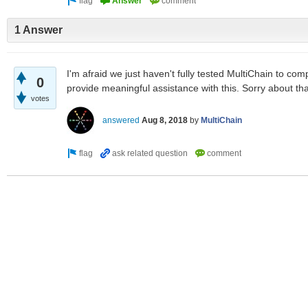
1 Answer
I'm afraid we just haven't fully tested MultiChain to com
0
provide meaningful assistance with this. Sorry about tha
votes
answered
Aug 8, 2018
by
MultiChain