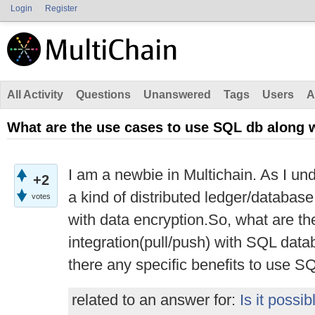
Login
Register
All Activity
Questions
Unanswered
Tags
Users
A
What are the use cases to use SQL db along 
I am a newbie in Multichain. As I unde
+2
a kind of distributed ledger/databas
votes
with data encryption.So, what are th
integration(pull/push) with SQL da
there any specific benefits to use S
related to an answer for:
Is it possib