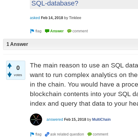
SQL-database?
asked
Feb 14, 2018
by
Tinklee
1 Answer
The main reason to use an SQL datab
0
want to run complex analytics on the
votes
in the chain. You would have a proce
blockchain contents into your SQL 
index and query that data to your hea
answered
Feb 15, 2018
by
MultiChain