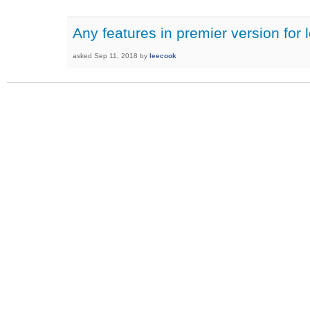
Any features in premier version for 
asked
Sep 11, 2018
by
leecook