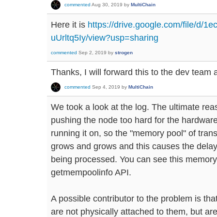
commented
Aug 30, 2019
by
MultiChain
Here it is
https://drive.google.com/file/
uUrltq5Iy/view?usp=sharing
commented
Sep 2, 2019
by
strogen
Thanks, I will forward this to the dev team 
commented
Sep 4, 2019
by
MultiChain
We took a look at the log. The ultimate rea
pushing the node too hard for the hardwar
running it on, so the "memory pool" of tran
grows and grows and this causes the delay
being processed. You can see this memory 
getmempoolinfo API.
A possible contributor to the problem is that
are not physically attached to them, but a