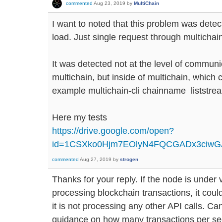
commented
Aug 23, 2019
by
MultiChain
I want to noted that this problem was dete
load. Just single request through multichain
It was detected not at the level of commun
multichain, but inside of multichain, which c
example multichain-cli chainname liststr
Here my tests
https://drive.google.com/open?
id=1CSXko0Hjm7EOlyN4FQCGADx3ciw
commented
Aug 27, 2019
by
strogen
Thanks for your reply. If the node is under
processing blockchain transactions, it could 
it is not processing any other API calls. 
guidance on how many transactions per se