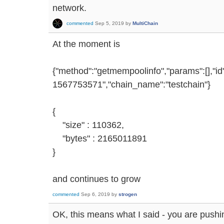
network.
commented
Sep 5, 2019
by
MultiChain
At the moment is
{"method":"getmempoolinfo","params":[],"i
1567753571","chain_name":"testchain"}
{
"size" : 110362,
"bytes" : 2165011891
}
and continues to grow
commented
Sep 6, 2019
by
strogen
OK, this means what I said - you are pushin