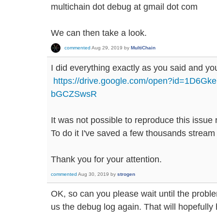
multichain dot debug at gmail dot com
We can then take a look.
commented
Aug 29, 2019
by
MultiChain
I did everything exactly as you said and you 
https://drive.google.com/open?id=1D6G
bGCZSwsR
It was not possible to reproduce this issue r
To do it I've saved a few thousands stream
Thank you for your attention.
commented
Aug 30, 2019
by
strogen
OK, so can you please wait until the prob
us the debug log again. That will hopefully h