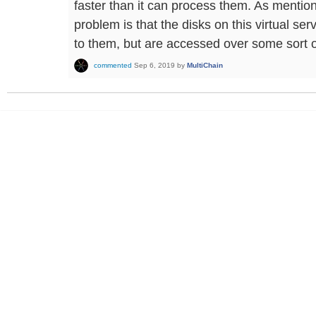
faster than it can process them. As mention
problem is that the disks on this virtual se
to them, but are accessed over some sort o
commented
Sep 6, 2019
by
MultiChain