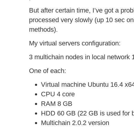
But after certain time, I’ve got a pr
processed very slowly (up 10 sec on
methods).
My virtual servers configuration:
3 multichain nodes in local network 
One of each:
Virtual machine Ubuntu 16.4 x6
CPU 4 core
RAM 8 GB
HDD 60 GB (22 GB is used for b
Multichain 2.0.2 version