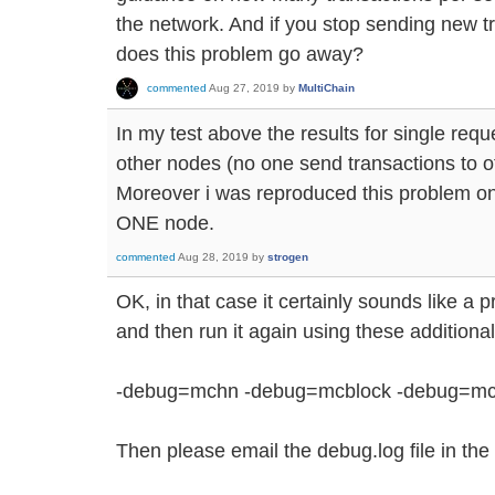
the network. And if you stop sending new tr
does this problem go away?
commented
Aug 27, 2019
by
MultiChain
In my test above the results for single req
other nodes (no one send transactions to o
Moreover i was reproduced this problem on
ONE node.
commented
Aug 28, 2019
by
strogen
OK, in that case it certainly sounds like a
and then run it again using these addition
-debug=mchn -debug=mcblock -debug=mc
Then please email the debug.log file in the 