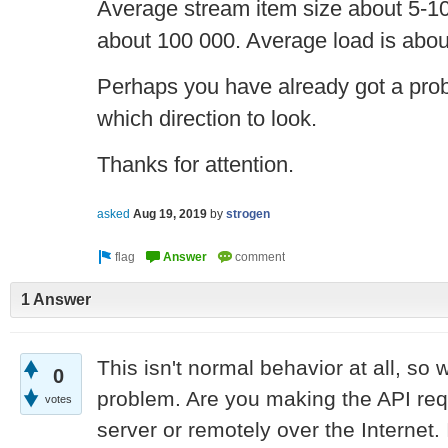
Average stream item size about 5-1
about 100 000. Average load is abou
Perhaps you have already got a proble
which direction to look.
Thanks for attention.
asked
Aug 19, 2019
by
strogen
1 Answer
This isn't normal behavior at all, so 
0
problem. Are you making the API req
votes
server or remotely over the Internet. 