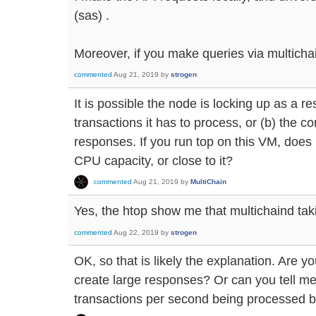
(sas) .
Moreover, if you make queries via multichain
commented
Aug 21, 2019
by
strogen
It is possible the node is locking up as a re
transactions it has to process, or (b) the co
responses. If you run top on this VM, does
CPU capacity, or close to it?
commented
Aug 21, 2019
by
MultiChain
Yes, the htop show me that multichaind ta
commented
Aug 22, 2019
by
strogen
OK, so that is likely the explanation. Are y
create large responses? Or can you tell m
transactions per second being processed b