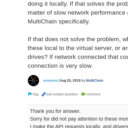
doing it locally. If that solves the pro
matter of slow network performance a
MultiChain specifically.
If that does not solve the problem, w
these local to the virtual server, or
drives? If network connected that cou
connection is very slow.
answered
Aug 20, 2019
by
MultiChain
Thank you for answer.
Sorry for did not pay attention to these mo
I make the API requests locally, and drivers 