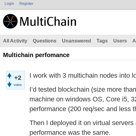
Login
Register
All Activity
Questions
Unanswered
Tags
Users
A
Multichain perfomance
I work with 3 multichain nodes into l
+2
votes
I’d tested blockchain (size more th
machine on windows OS, Core i5, 
performance (200 req/sec and less 
Then I deployed it on virtual servers
performance was the same.