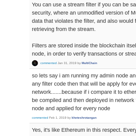
You can use a stream filter if you can be sat
security, where an unmodified version of M
data that violates the filter, and also woul
retrieving from the stream.
Filters are stored inside the blockchain its
node, in order to verify transactions or str
commented
Jan 31, 2019
by
MultiChain
so lets say i am running my admin node and
any filter code then that will be apply for e
network.......because if i compare it to eth
be compiled and then deployed in network 
node and applied for every node
commented
Feb 1, 2019
by
kheteshrotangan
Yes, it's like Ethereum in this respect. Every 