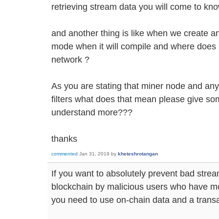
retrieving stream data you will come to know 
and another thing is like when we create any
mode when it will compile and where does my
network ?
As you are stating that miner node and an
filters what does that mean please give so
understand more???
thanks
commented
Jan 31, 2019
by
kheteshrotangan
If you want to absolutely prevent bad stre
blockchain by malicious users who have mo
you need to use on-chain data and a transact