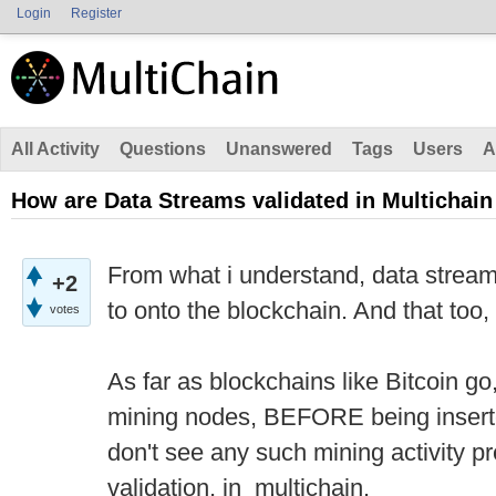
Login
Register
All Activity
Questions
Unanswered
Tags
Users
A
How are Data Streams validated in Multichain
From what i understand, data stream
+2
to onto the blockchain. And that too, 
votes
As far as blockchains like Bitcoin go, 
mining nodes, BEFORE being inserted
don't see any such mining activity pr
validation, in multichain.