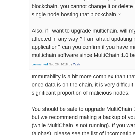
blockchain, you cannot change it or delete 
single node hosting that blockchain ?
Also, if i want to upgrade multichain, will m
affected in any way ? I am afraid updating
application? can you confirm if you have m
multichain software since MultiChain 1.0 b
commented
Nov 26, 2018
by
Yasir
Immutability is a bit more complex than that
once data is on the chain, it is very difficul
significant proportion of malicious nodes.
You should be safe to upgrade MultiChain 1.
but we recommend making a backup of your 
(while MultiChain is not running). If you wa
(alphas), please see the list of incompatib