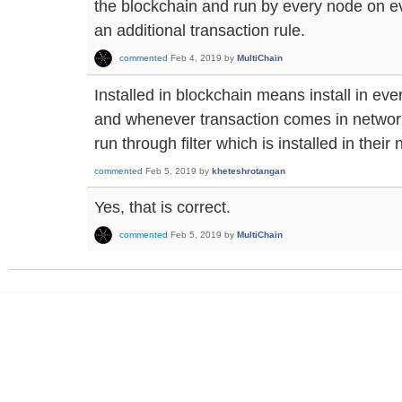
the blockchain and run by every node on ever
an additional transaction rule.
commented
Feb 4, 2019
by
MultiChain
Installed in blockchain means install in ev
and whenever transaction comes in network
run through filter which is installed in their 
commented
Feb 5, 2019
by
kheteshrotangan
Yes, that is correct.
commented
Feb 5, 2019
by
MultiChain