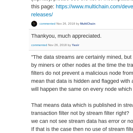
this page:
https://www.multichain.com/deve
releases/
commented
Nov 26, 2018
by
MultiChain
Thankyou, much appreciated.
commented
Nov 26, 2018
by
Yasir
"The data streams are certainly mined, but t
by miners or other nodes at the time the tr
filters do not prevent a malicious node from
mean that data is hidden and flagged with a
will happen the same on every node which i
That means data which is published in stre
transaction filter not by stream filter right?
we can not see stream data has error or not 
If that is the case then no use of stream fil