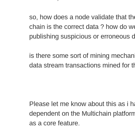
so, how does a node validate that th
chain is the correct data ? how do 
publishing suspicious or erroneous d
is there some sort of mining mechan
data stream transactions mined for t
Please let me know about this as i hav
dependent on the Multichain platfor
as a core feature.