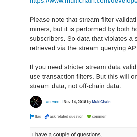
https://www.multichain.com/developer
Please note that stream filter valida
miners, but it is performed by both 
subscribers. So data that violates a st
retrieved via the stream querying AP
If you need stricter stream data valid
use transaction filters. But this will 
stream data, not off-chain data.
answered
Nov 14, 2018
by
MultiChain
I have a couple of questions.