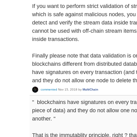
If you want to perform strict validation of st
which is safe against malicious nodes, you c
detect and verify the stream data inside tra
cannot be used with off-chain stream items,
inside transactions.
Finally please note that data validation is 
blockchains different from distributed dat
have signatures on every transaction (and 
and they do not allow one node to delete t
commented
Nov 15, 2018
by
MultiChain
" blockchains have signatures on every tra
piece of data) and they do not allow one no
another. "
That is the immutablity principle, right ? th