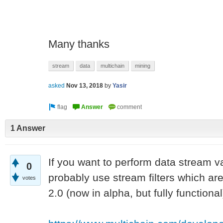
Many thanks
stream
data
multichain
mining
asked
Nov 13, 2018
by
Yasir
1 Answer
If you want to perform data stream v
0
probably use stream filters which are
votes
2.0 (now in alpha, but fully functional