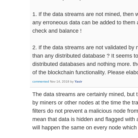
1. If the data streams are not mined, then 
any erroneous data can be added to them an
check and balance !
2. If the data streams are not validated by
than any distributed database ? It seems to 
distributed databases and nothing more. the
of the blockchain functionality. Please elabo
commented
Nov 14, 2018
by
Yasir
The data streams are certainly mined, but t
by miners or other nodes at the time the tr
filters do not prevent a malicious node from
mean that data is hidden and flagged with a
will happen the same on every node which i